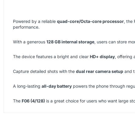
Powered by a reliable
quad-core/Octa-core processor
, the
performance.
With a generous
128 GB internal storage
, users can store mo
The device features a bright and clear
HD+ display
, offering
Capture detailed shots with the
dual rear camera setup
and t
A long-lasting
all-day battery
powers the phone through regul
The
F06 (4/128)
is a great choice for users who want large st