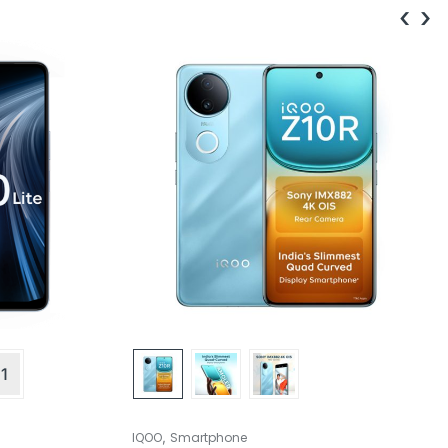
‹
›
1
,
IQOO
Smartphone