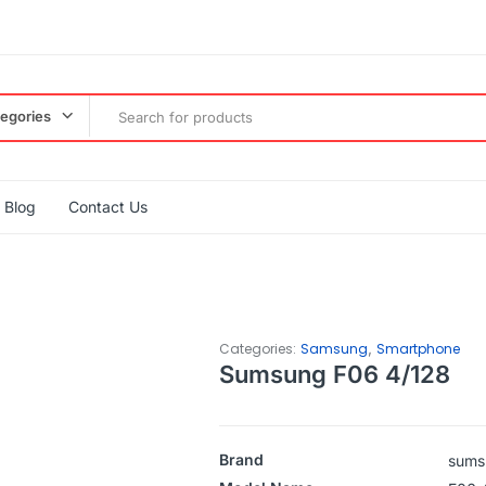
tegories
Blog
Contact Us
,
Categories:
Samsung
Smartphone
Sumsung F06 4/128
Brand
sums