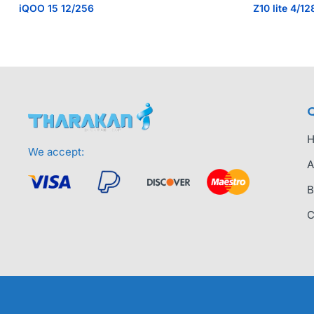
iQOO 15 12/256
Z10 lite 4/12
Q
We accept:
A
B
C