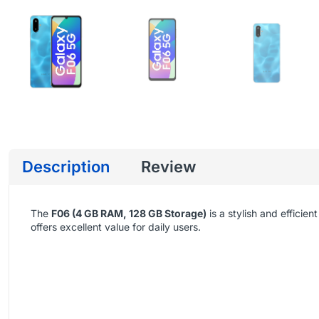
Description
Review
The
F06 (4 GB RAM, 128 GB Storage)
is a stylish and effic
offers excellent value for daily users.