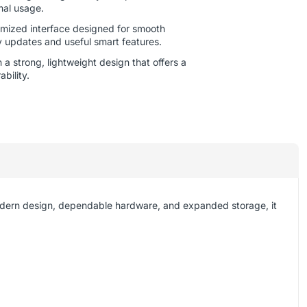
mal usage.
mized interface designed for smooth
y updates and useful smart features.
a strong, lightweight design that offers a
bility.
odern design, dependable hardware, and expanded storage, it