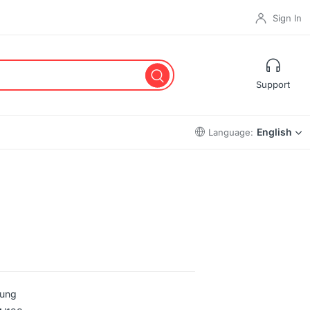
Sign In
Support
English
Language:
ung