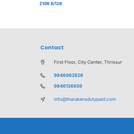
Z10R 8/128
Contact
First Floor, City Center, Thrissur
9846962828
9846136659
info@tharakansdutypaid.com