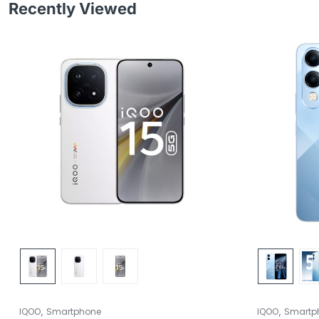
Recently Viewed
,
,
IQOO
Smartphone
IQOO
Smartp