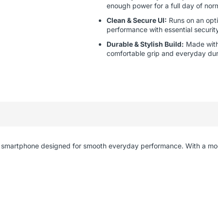
enough power for a full day of nor
Clean & Secure UI:
Runs on an opti
performance with essential securit
Durable & Stylish Build:
Made with 
comfortable grip and everyday dura
ient smartphone designed for smooth everyday performance. With a m