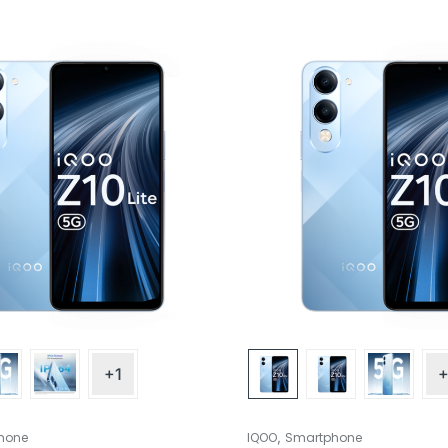
+1
+
,
hone
IQOO
Smartphone