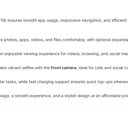
 F06 ensures smooth app usage, responsive navigation, and efficient
re photos, apps, videos, and files comfortably, with optional expand
 an enjoyable viewing experience for videos, browsing, and social me
ake vibrant selfies with the
front camera
, ideal for calls and social c
ar tasks, while fast charging support ensures quick top-ups whene
orage, a smooth experience, and a stylish design at an affordable pri