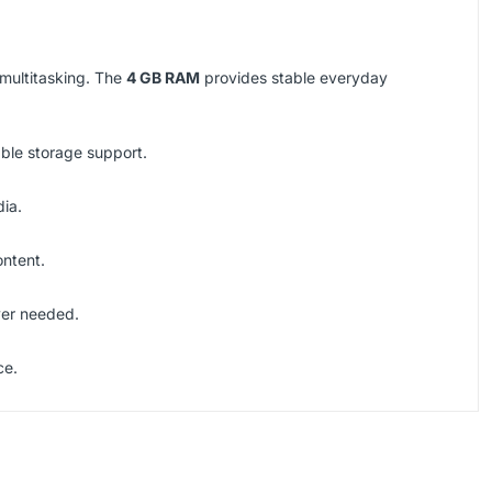
 multitasking. The
4 GB RAM
provides stable everyday
able storage support.
dia.
ontent.
ver needed.
ce.