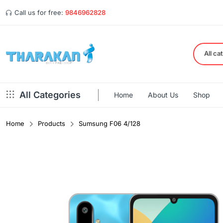
Call us for free:
9846962828
All ca
All Categories
Home
About Us
Shop
Home
Products
Sumsung F06 4/128