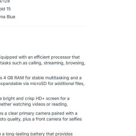
4/128
oid 15
ahama Blue
quipped with an efficient processor that
tasks such as calling, streaming, browsing,
s 4 GB RAM for stable multitasking and a
xpandable via microSD for additional files,
 bright and crisp HD+ screen for a
ether watching videos or reading.
s a clear primary camera paired with a
 quality, plus a front camera for selfies
h a long-lasting battery that provides