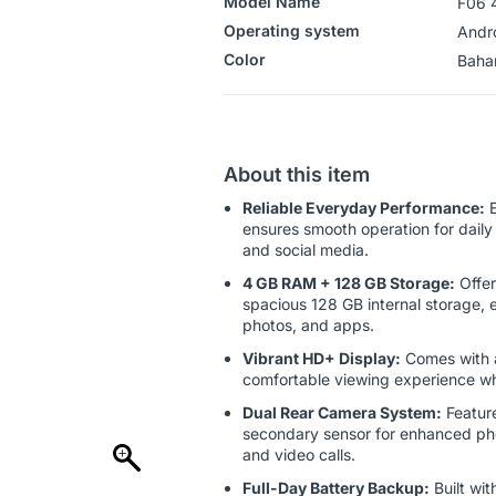
Model Name
F06 
Operating system
‎Andr
Color
‎‎‎‎‎B
About this item
Reliable Everyday Performance:
E
ensures smooth operation for daily 
and social media.
4 GB RAM + 128 GB Storage:
Offer
spacious 128 GB internal storage, e
photos, and apps.
Vibrant HD+ Display:
Comes with a
comfortable viewing experience wh
Dual Rear Camera System:
Feature
secondary sensor for enhanced photo
and video calls.
Full-Day Battery Backup:
Built wit