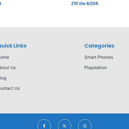
8
Z10 lite 8/256
uick Links
Categories
Home
Smart Phones
bout Us
Playstation
log
ontact Us