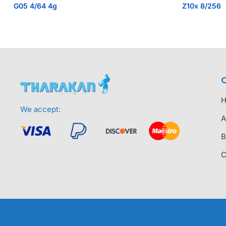
G05 4/64 4g
Z10x 8/256
Q
We accept:
A
B
C