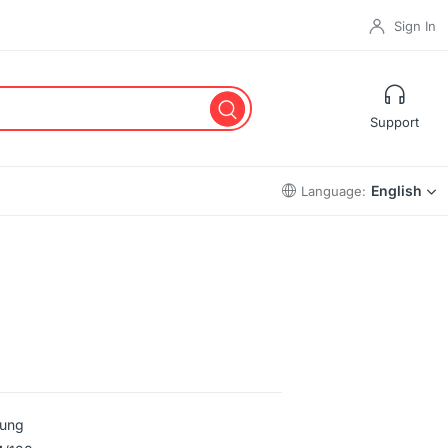
Sign In
Support
English
Language:
ung