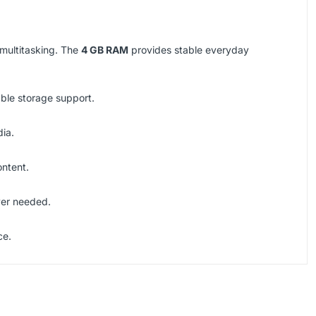
 multitasking. The
4 GB RAM
provides stable everyday
able storage support.
dia.
ontent.
ver needed.
ce.