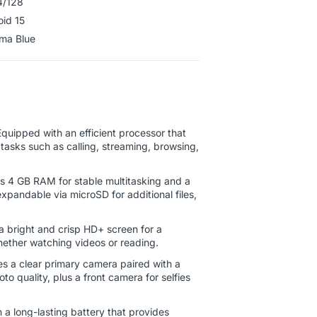
4/128
oid 15
ahama Blue
quipped with an efficient processor that
tasks such as calling, streaming, browsing,
s 4 GB RAM for stable multitasking and a
xpandable via microSD for additional files,
 bright and crisp HD+ screen for a
ether watching videos or reading.
s a clear primary camera paired with a
 quality, plus a front camera for selfies
h a long-lasting battery that provides