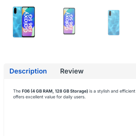
Description
Review
The
F06 (4 GB RAM, 128 GB Storage)
is a stylish and effic
offers excellent value for daily users.