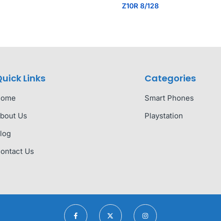
Z10R 8/128
uick Links
Categories
Home
Smart Phones
bout Us
Playstation
log
ontact Us