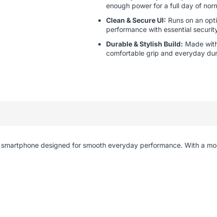
enough power for a full day of nor
Clean & Secure UI:
Runs on an opti
performance with essential securit
Durable & Stylish Build:
Made with 
comfortable grip and everyday dura
ient smartphone designed for smooth everyday performance. With a m