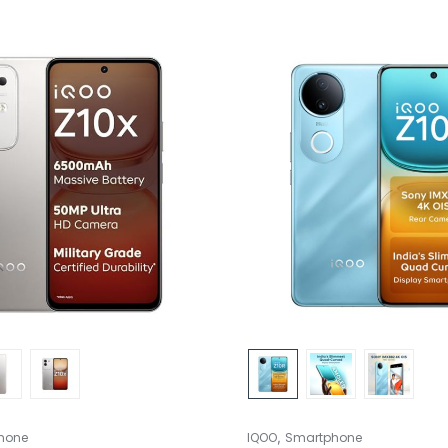
,
hone
IQOO
Smartphone