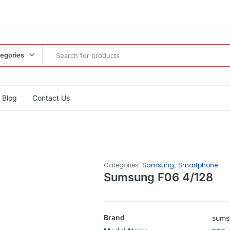
tegories
Blog
Contact Us
,
Categories:
Samsung
Smartphone
Sumsung F06 4/128
Brand
sums