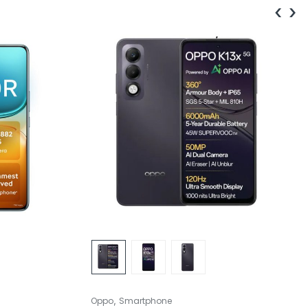
‹
›
,
Oppo
Smartphone