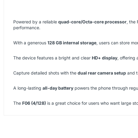
Powered by a reliable
quad-core/Octa-core processor
, the
performance.
With a generous
128 GB internal storage
, users can store mo
The device features a bright and clear
HD+ display
, offering
Capture detailed shots with the
dual rear camera setup
and t
A long-lasting
all-day battery
powers the phone through regul
The
F06 (4/128)
is a great choice for users who want large st