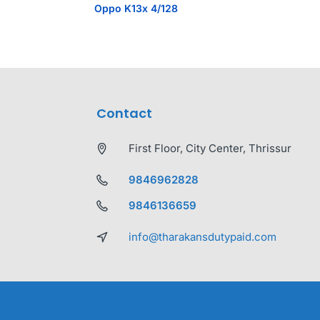
Oppo K13x 4/128
Contact
First Floor, City Center, Thrissur
9846962828
9846136659
info@tharakansdutypaid.com