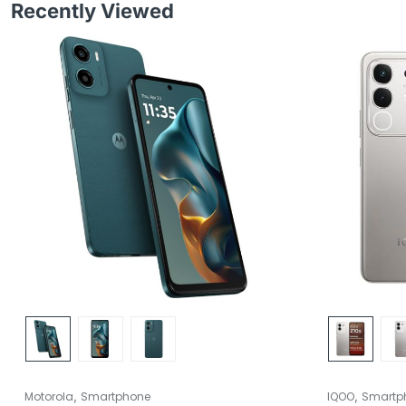
Recently Viewed
,
,
Motorola
Smartphone
IQOO
Smartp