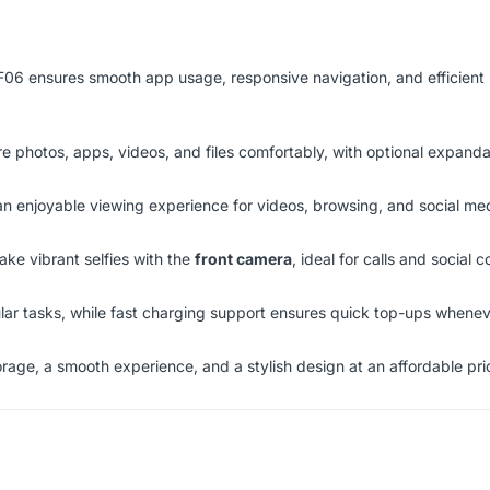
 F06 ensures smooth app usage, responsive navigation, and efficient
re photos, apps, videos, and files comfortably, with optional expand
 an enjoyable viewing experience for videos, browsing, and social me
ake vibrant selfies with the
front camera
, ideal for calls and social c
ar tasks, while fast charging support ensures quick top-ups whene
orage, a smooth experience, and a stylish design at an affordable pri