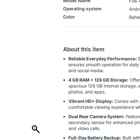
Model Name
F06 
Operating system
‎Andr
Color
‎‎‎‎‎B
About this item
Reliable Everyday Performance:
E
ensures smooth operation for daily 
and social media.
4 GB RAM + 128 GB Storage:
Offer
spacious 128 GB internal storage, e
photos, and apps.
Vibrant HD+ Display:
Comes with a
comfortable viewing experience wh
Dual Rear Camera System:
Feature
secondary sensor for enhanced photo
and video calls.
Full-Day Battery Backup:
Built wit