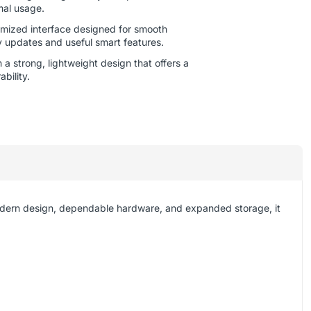
mal usage.
mized interface designed for smooth
y updates and useful smart features.
a strong, lightweight design that offers a
bility.
odern design, dependable hardware, and expanded storage, it