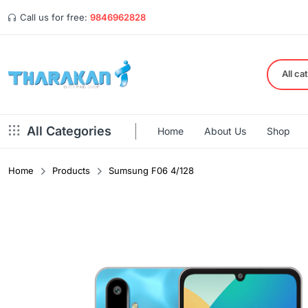
Call us for free:
9846962828
All ca
All Categories
Home
About Us
Shop
Home
Products
Sumsung F06 4/128