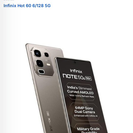
Infinix Hot 60 6/128 5G