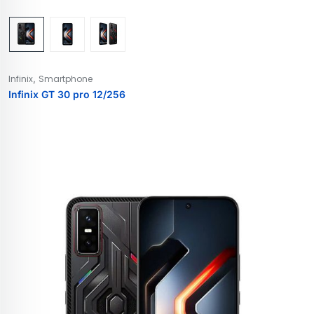
,
Infinix
Smartphone
Infinix GT 30 pro 12/256