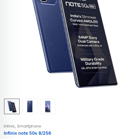
,
Infinix
Smartphone
Infinix note 50s 8/256