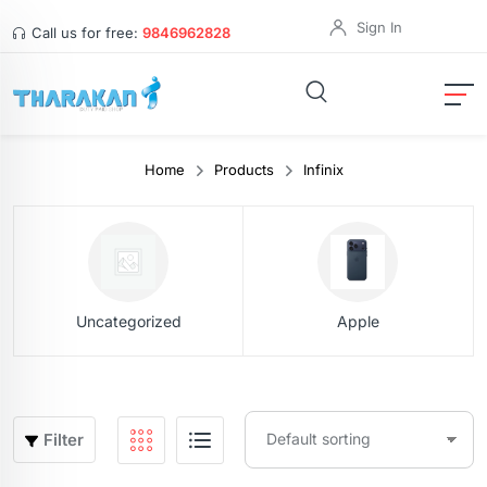
Sign In
Call us for free:
9846962828
Home
Products
Infinix
Uncategorized
Apple
Filter