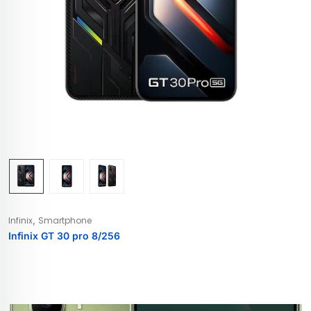
,
Infinix
Smartphone
Infinix GT 30 pro 8/256