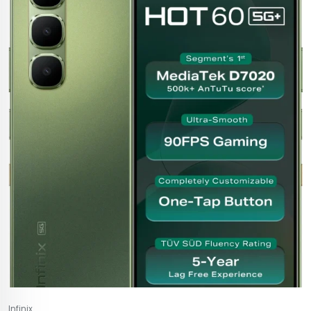
Infinix