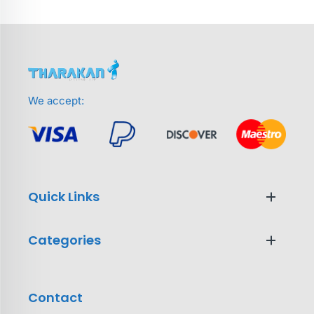
We accept:
Quick Links
Categories
Contact