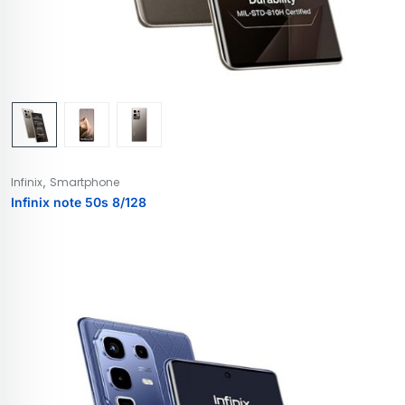
,
Infinix
Smartphone
Infinix note 50s 8/128