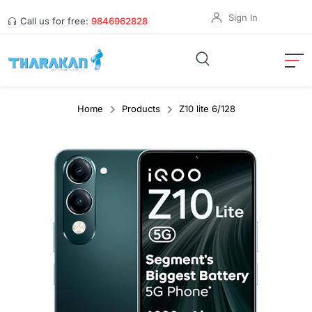
Sign In
Call us for free:
9846962828
Home
Products
Z10 lite 6/128