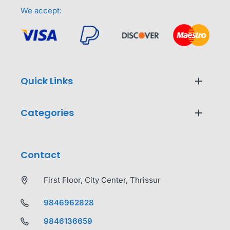
We accept:
Quick Links
Categories
Contact
First Floor, City Center, Thrissur
9846962828
9846136659