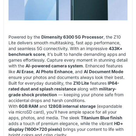
Powered by the
Dimensity 6300 5G Processor
, the Z10
Lite delivers smooth multitasking, fast app performance,
and seamless 5G connectivity. With an impressive
433K+
benchmark score
, it’s built to handle demanding apps and
games effortlessly. Capture every moment in stunning detail
with the
AI-powered camera system
. Enhanced features
like
AI Erase
,
AI Photo Enhance
, and
AI Document Mode
ensure your photos and documents always look their best.
Built for everyday durability, the
Z10 Lite
features
IP64-
rated dust and splash resistance
along with
military-
grade shock protection
— keeping your phone safe from
accidental drops and harsh conditions.
With
6GB RAM
and
128GB internal storage
(expandable
via microSD card), you’ll have ample space for all your
apps, photos, and media. The sleek
Titanium Blue finish
adds a touch of premium elegance, while the vibrant
HD+
display (1600×720 pixels)
brings your content to life with
bright colors and crisp clarity.