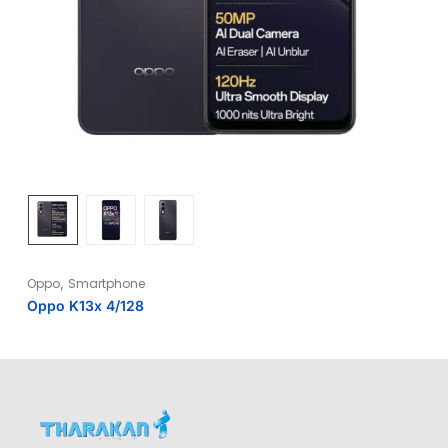
,
Oppo
Smartphone
Oppo K13x 4/128