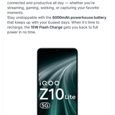
connected and productive all day — whether you’re
streaming, gaming, working, or capturing your favorite
moments.
Stay unstoppable with the
6000mAh powerhouse battery
that keeps up with your busiest days. When it’s time to
recharge, the
15W Flash Charge
gets you back to full
power in no time.