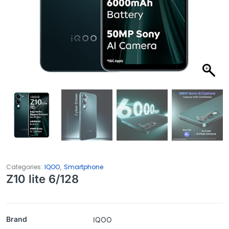
,
Categories:
IQOO
Smartphone
Z10 lite 6/128
Brand
IQOO