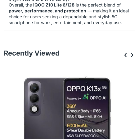
Overall, the
iQOO Z10 Lite 6/128
is the perfect blend of
power, performance, and protection
— making it an ideal
choice for users seeking a dependable and stylish 5G
smartphone for work, entertainment, and everyday use.
Recently Viewed
‹
›