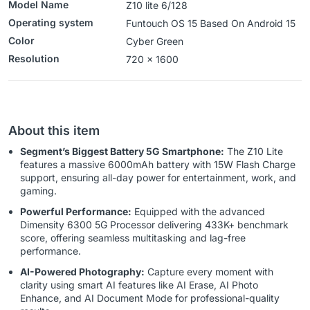
Model Name
Z10 lite 6/128
Operating system
Funtouch OS 15 Based On Android 15
Color
‎Cyber Green
Resolution
720 x 1600
About this item
Segment’s Biggest Battery 5G Smartphone:
The Z10 Lite
features a massive 6000mAh battery with 15W Flash Charge
support, ensuring all-day power for entertainment, work, and
gaming.
Powerful Performance:
Equipped with the advanced
Dimensity 6300 5G Processor delivering 433K+ benchmark
score, offering seamless multitasking and lag-free
performance.
AI-Powered Photography:
Capture every moment with
clarity using smart AI features like AI Erase, AI Photo
Enhance, and AI Document Mode for professional-quality