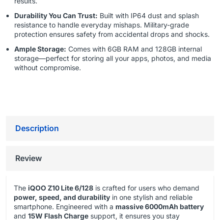
results.
Durability You Can Trust:
Built with IP64 dust and splash
resistance to handle everyday mishaps. Military-grade
protection ensures safety from accidental drops and shocks.
Ample Storage:
Comes with 6GB RAM and 128GB internal
storage—perfect for storing all your apps, photos, and media
without compromise.
Description
Review
The
iQOO Z10 Lite 6/128
is crafted for users who demand
power, speed, and durability
in one stylish and reliable
smartphone. Engineered with a
massive 6000mAh battery
and
15W Flash Charge
support, it ensures you stay