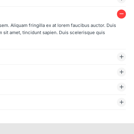
 sem. Aliquam fringilla ex at lorem faucibus auctor. Duis
sit amet, tincidunt sapien. Duis scelerisque quis