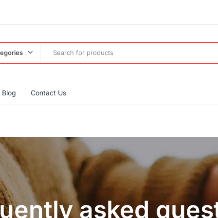
tegories
Blog
Contact Us
uently asked ques