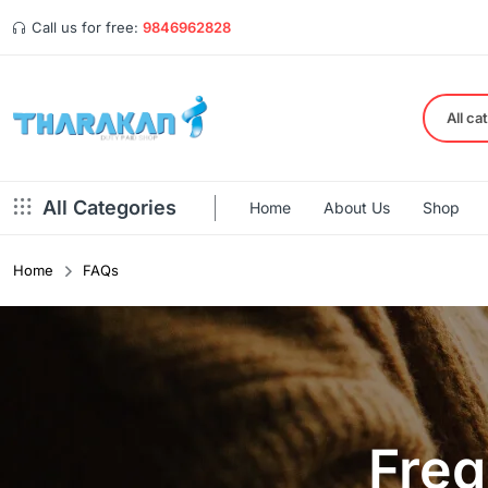
Call us for free:
9846962828
All ca
All Categories
Home
About Us
Shop
Home
FAQs
Freq