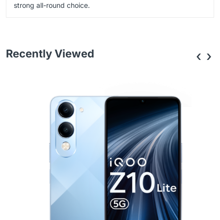
strong all-round choice.
Recently Viewed
‹
›