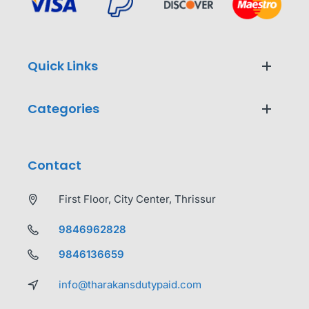
Quick Links
Categories
Contact
First Floor, City Center, Thrissur
9846962828
9846136659
info@tharakansdutypaid.com