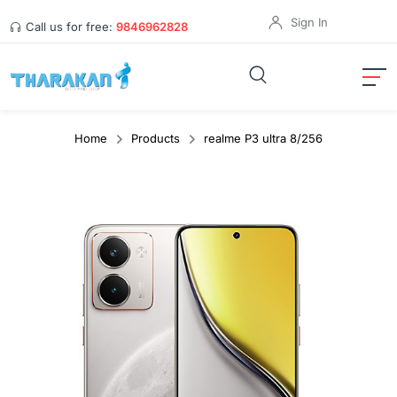
Sign In
Call us for free:
9846962828
Home
Products
realme P3 ultra 8/256