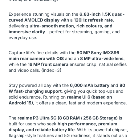
Experience stunning visuals on the
6.83-inch 1.5K quad-
curved AMOLED display
with a
120Hz refresh rate
,
delivering
ultra-smooth motion, rich colours, and
immersive clarity
—perfect for streaming, gaming, and
everyday use.
Capture life’s fine details with the
50 MP Sony IMX896
main rear camera with OIS
and an
8 MP ultra-wide lens
,
while the
16 MP front camera
ensures crisp, natural selfies
and video calls. {index=3}
Stay powered all day with the
6,000 mAh battery
and
80
W fast-charging support
, giving you quick top-ups and
solid endurance. Running on
realme UI 6 (based on
Android 15)
, it offers a clean, fast and modern experience.
The
realme P3 Ultra 5G (8 GB RAM / 256 GB Storage)
is
built for users who seek
high performance, premium
display, and reliable battery life
. With its powerful chipset,
flagship-style features and 5G readiness, it stands out as a