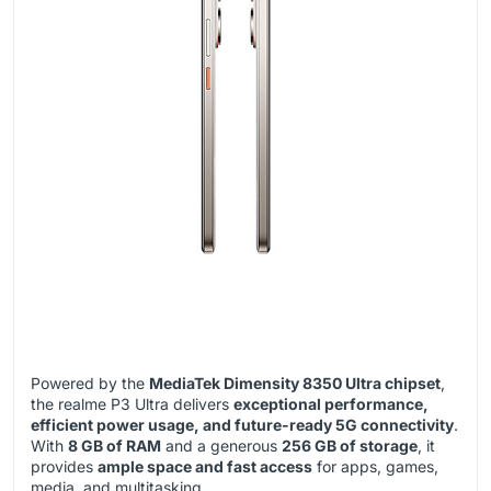
Powered by the
MediaTek Dimensity 8350 Ultra chipset
,
the realme P3 Ultra delivers
exceptional performance,
efficient power usage, and future-ready 5G connectivity
.
With
8 GB of RAM
and a generous
256 GB of storage
, it
provides
ample space and fast access
for apps, games,
media, and multitasking.