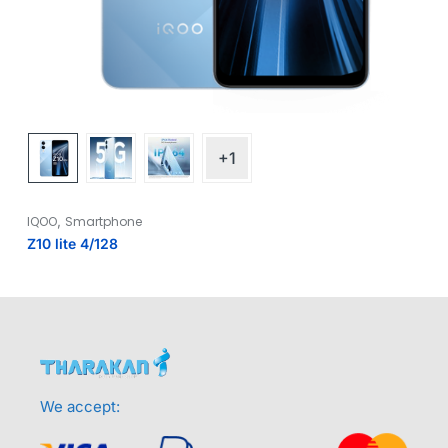
+1
,
IQOO
Smartphone
Z10 lite 4/128
We accept: