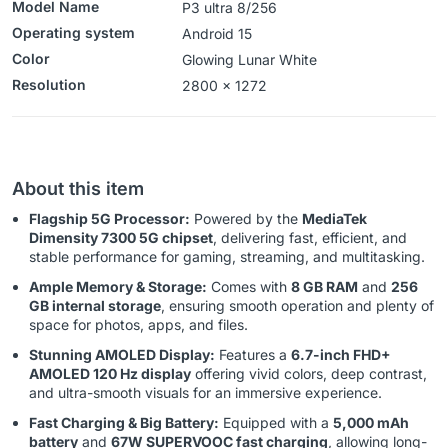
Model Name
P3 ultra 8/256
Operating system
‎‎Android 15
Color
Glowing Lunar White
Resolution
2800 x 1272
About this item
Flagship 5G Processor:
Powered by the
MediaTek
Dimensity 7300 5G chipset
, delivering fast, efficient, and
stable performance for gaming, streaming, and multitasking.
Ample Memory & Storage:
Comes with
8 GB RAM
and
256
GB internal storage
, ensuring smooth operation and plenty of
space for photos, apps, and files.
Stunning AMOLED Display:
Features a
6.7-inch FHD+
AMOLED 120 Hz display
offering vivid colors, deep contrast,
and ultra-smooth visuals for an immersive experience.
Fast Charging & Big Battery:
Equipped with a
5,000 mAh
battery
and
67W SUPERVOOC fast charging
, allowing long-