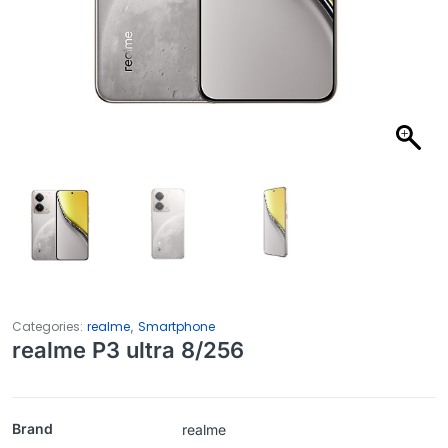
,
Categories:
realme
Smartphone
realme P3 ultra 8/256
Brand
realme