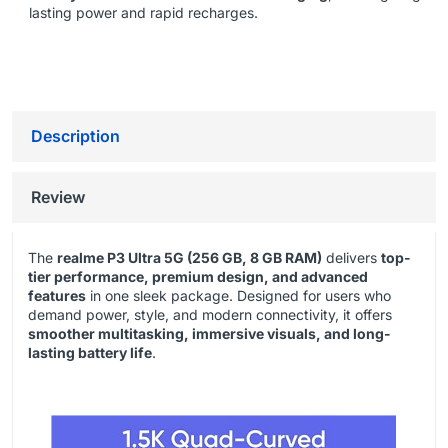
lasting power and rapid recharges.
Description
Review
The
realme P3 Ultra 5G (256 GB, 8 GB RAM)
delivers
top-
tier performance, premium design, and advanced
features
in one sleek package. Designed for users who
demand power, style, and modern connectivity, it offers
smoother multitasking, immersive visuals, and long-
lasting battery life
.