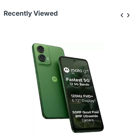
Recently Viewed
‹
›