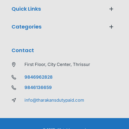
Quick Links
Categories
Contact
First Floor, City Center, Thrissur
9846962828
9846136659
info@tharakansdutypaid.com