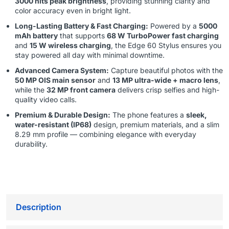
3000 nits peak brightness
, providing stunning clarity and
color accuracy even in bright light.
Long-Lasting Battery & Fast Charging:
Powered by a
5000
mAh battery
that supports
68 W TurboPower fast charging
and
15 W wireless charging
, the Edge 60 Stylus ensures you
stay powered all day with minimal downtime.
Advanced Camera System:
Capture beautiful photos with the
50 MP OIS main sensor
and
13 MP ultra-wide + macro lens
,
while the
32 MP front camera
delivers crisp selfies and high-
quality video calls.
Premium & Durable Design:
The phone features a
sleek,
water-resistant (IP68)
design, premium materials, and a slim
8.29 mm profile — combining elegance with everyday
durability.
Description