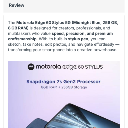
Review
The
Motorola Edge 60 Stylus 5G (Midnight Blue, 256 GB,
8 GB RAM)
is designed for creators, professionals, and
multitaskers who value
speed, precision, and premium
craftsmanship
. With its built-in
stylus pen
, you can
sketch, take notes, edit photos, and navigate effortlessly —
transforming your smartphone into a creative powerhouse.