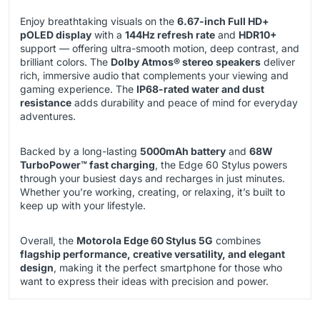
Enjoy breathtaking visuals on the
6.67-inch Full HD+
pOLED display
with a
144Hz refresh rate
and
HDR10+
support — offering ultra-smooth motion, deep contrast, and
brilliant colors. The
Dolby Atmos® stereo speakers
deliver
rich, immersive audio that complements your viewing and
gaming experience. The
IP68-rated water and dust
resistance
adds durability and peace of mind for everyday
adventures.
Backed by a long-lasting
5000mAh battery
and
68W
TurboPower™ fast charging
, the Edge 60 Stylus powers
through your busiest days and recharges in just minutes.
Whether you’re working, creating, or relaxing, it’s built to
keep up with your lifestyle.
Overall, the
Motorola Edge 60 Stylus 5G
combines
flagship performance, creative versatility, and elegant
design
, making it the perfect smartphone for those who
want to express their ideas with precision and power.