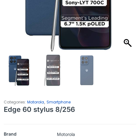
,
Categories:
Motorola
Smartphone
Edge 60 stylus 8/256
Brand
Motorola