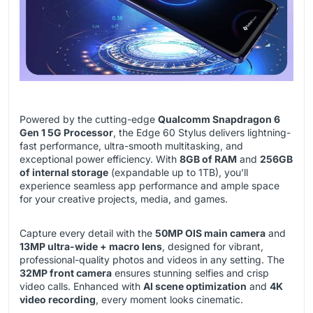
Powered by the cutting-edge
Qualcomm Snapdragon 6
Gen 1 5G Processor
, the Edge 60 Stylus delivers lightning-
fast performance, ultra-smooth multitasking, and
exceptional power efficiency. With
8GB of RAM
and
256GB
of internal storage
(expandable up to 1TB), you’ll
experience seamless app performance and ample space
for your creative projects, media, and games.
Capture every detail with the
50MP OIS main camera
and
13MP ultra-wide + macro lens
, designed for vibrant,
professional-quality photos and videos in any setting. The
32MP front camera
ensures stunning selfies and crisp
video calls. Enhanced with
AI scene optimization
and
4K
video recording
, every moment looks cinematic.