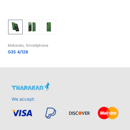
,
Motorola
Smartphone
G35 4/128
We accept: