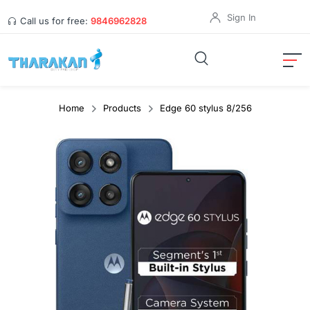
Sign In
Call us for free:
9846962828
Home
Products
Edge 60 stylus 8/256