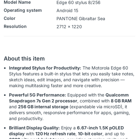
Model Name
Edge 60 stylus 8/256
Operating system
‎‎Android 15
Color
‎PANTONE Gibraltar Sea
Resolution
2712 x 1220
About this item
Integrated Stylus for Productivity:
The Motorola Edge 60
Stylus features a built-in stylus that lets you easily take notes,
sketch ideas, edit images, and navigate with precision —
making multitasking faster and more creative.
Powerful 5G Performance:
Equipped with the
Qualcomm
Snapdragon 7s Gen 2 processor
, combined with
8 GB RAM
and
256 GB internal storage
(expandable via microSD), it
delivers smooth, responsive performance for apps, gaming,
and productivity.
Brilliant Display Quality:
Enjoy a
6.67-inch 1.5K pOLED
display
with
120 Hz refresh rate
,
10-bit color
, and up to