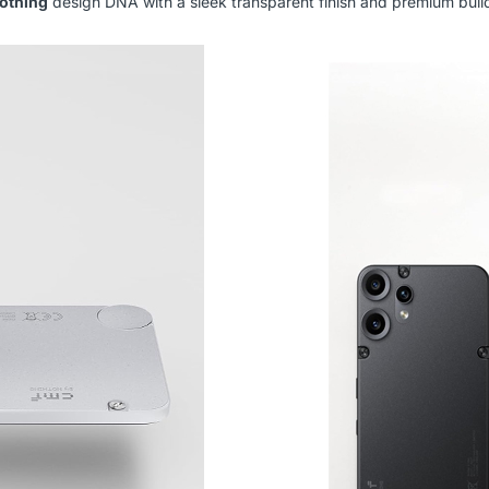
othing
design DNA with a sleek transparent finish and premium build