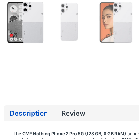
Description
Review
The
CMF Nothing Phone 2 Pro 5G (128 GB, 8 GB RAM)
brings