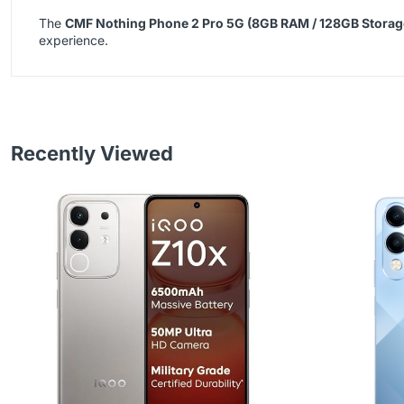
The
CMF Nothing Phone 2 Pro 5G (8GB RAM / 128GB Storag
experience.
Recently Viewed