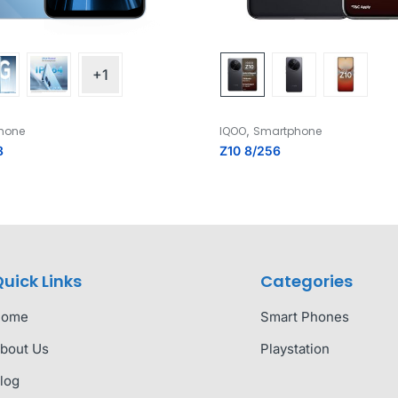
+1
,
hone
IQOO
Smartphone
8
Z10 8/256
uick Links
Categories
Home
Smart Phones
bout Us
Playstation
log