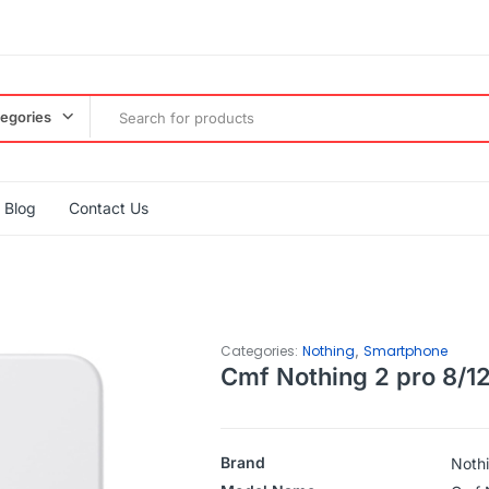
tegories
Blog
Contact Us
,
Categories:
Nothing
Smartphone
Cmf Nothing 2 pro 8/1
Brand
Noth