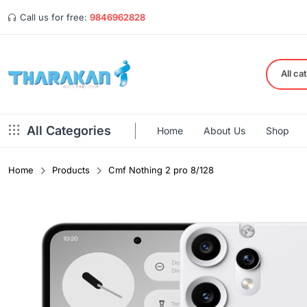
Call us for free:
9846962828
All ca
All Categories
Home
About Us
Shop
Home
Products
Cmf Nothing 2 pro 8/128