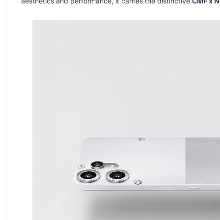
aesthetics and performance, it carries the distinctive
CMF x N