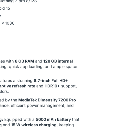
Nothing 2 pro 8/128
oid 15
e
92 x 1080
es with
8 GB RAM
and
128 GB internal
king, quick app loading, and ample space
atures a stunning
6.7-inch Full HD+
ptive refresh rate
and
HDR10+
support,
lors.
d by the
MediaTek Dimensity 7200 Pro
rmance, efficient power management, and
g:
Equipped with a
5000 mAh battery
that
g
and
15 W wireless charging
, keeping