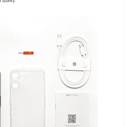
 quality.