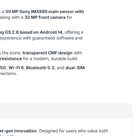
s a
50 MP Sony IMX890 main sensor with
 along with a
32 MP front camera
for
ng OS 2.6 based on Android 14
, offering a
 experience with guaranteed software and
 the iconic
transparent CMF design
with
 resistance
for a modern, durable build.
5G
,
Wi-Fi 6
,
Bluetooth 5.3
, and
dual-SIM
nections.
xt-gen innovation
. Designed for users who value both