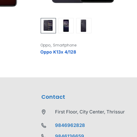
,
Oppo
Smartphone
Oppo K13x 4/128
Contact
First Floor, City Center, Thrissur
9846962828
9846136659