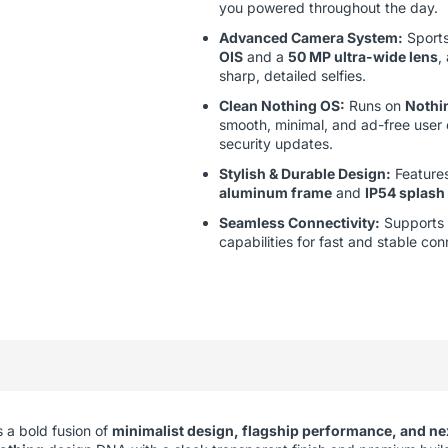
you powered throughout the day.
Advanced Camera System:
Sport
OIS
and a
50 MP ultra-wide lens
,
sharp, detailed selfies.
Clean Nothing OS:
Runs on
Nothi
smooth, minimal, and ad-free user
security updates.
Stylish & Durable Design:
Features
aluminum frame
and
IP54 splash
Seamless Connectivity:
Supports
capabilities for fast and stable con
 a bold fusion of
minimalist design, flagship performance, and ne