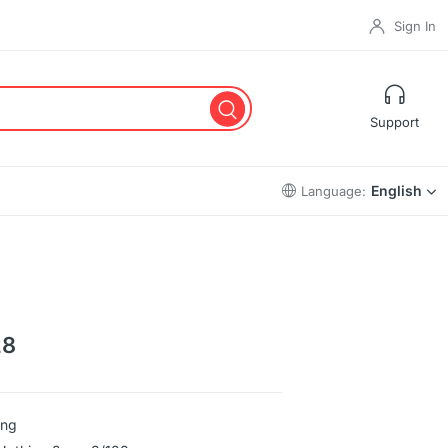
Sign In
Support
English
Language:
28
ing