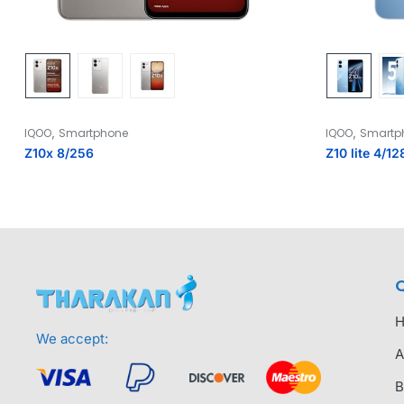
,
,
IQOO
Smartphone
IQOO
Smartp
Z10x 8/256
Z10 lite 4/12
Q
We accept:
A
B