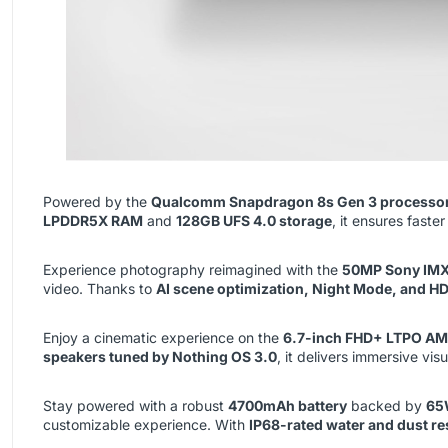
Powered by the
Qualcomm Snapdragon 8s Gen 3 processo
LPDDR5X RAM
and
128GB UFS 4.0 storage
, it ensures fast
Experience photography reimagined with the
50MP Sony IMX
video. Thanks to
AI scene optimization, Night Mode, and H
Enjoy a cinematic experience on the
6.7-inch FHD+ LTPO AM
speakers tuned by Nothing OS 3.0
, it delivers immersive vis
Stay powered with a robust
4700mAh battery
backed by
65
customizable experience. With
IP68-rated water and dust re