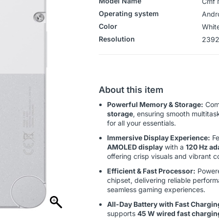
Model Name
Cmf 
Operating system
‎‎Andr
Color
‎Whit
Resolution
‎‎‎23
About this item
Powerful Memory & Storage:
Com
storage
, ensuring smooth multitas
for all your essentials.
Immersive Display Experience:
Fe
AMOLED display
with a
120 Hz ada
offering crisp visuals and vibrant co
Efficient & Fast Processor:
Powere
chipset, delivering reliable perfo
seamless gaming experiences.
All-Day Battery with Fast Chargin
supports
45 W wired fast chargin