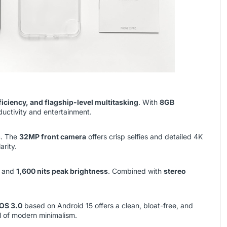
ficiency, and flagship-level multitasking
. With
8GB
ductivity and entertainment.
s
. The
32MP front camera
offers crisp selfies and detailed 4K
arity.
, and
1,600 nits peak brightness
. Combined with
stereo
OS 3.0
based on Android 15 offers a clean, bloat-free, and
l of modern minimalism.