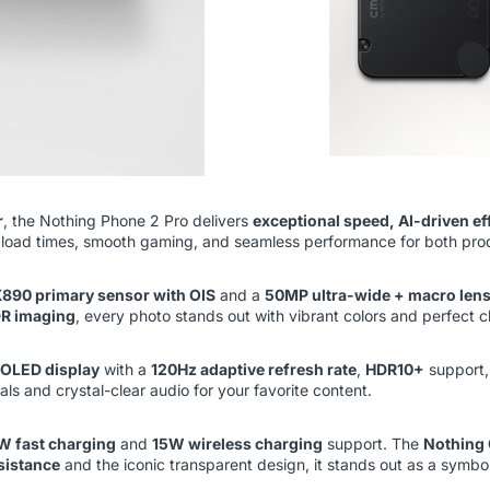
r
, the Nothing Phone 2 Pro delivers
exceptional speed, AI-driven ef
er load times, smooth gaming, and seamless performance for both pro
890 primary sensor with OIS
and a
50MP ultra-wide + macro len
DR imaging
, every photo stands out with vibrant colors and perfect cl
OLED display
with a
120Hz adaptive refresh rate
,
HDR10+
support
uals and crystal-clear audio for your favorite content.
W fast charging
and
15W wireless charging
support. The
Nothing 
sistance
and the iconic transparent design, it stands out as a symbo