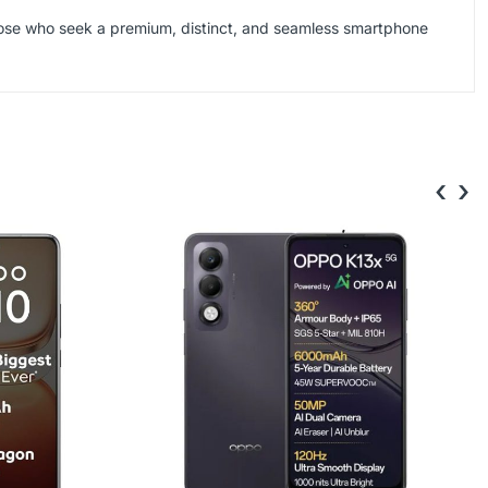
ose who seek a premium, distinct, and seamless smartphone
‹
›