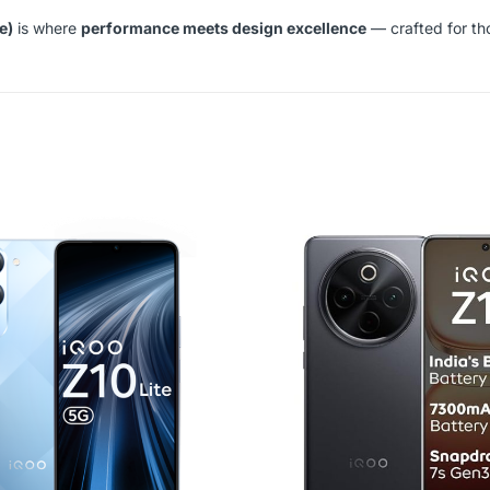
e)
is where
performance meets design excellence
— crafted for th