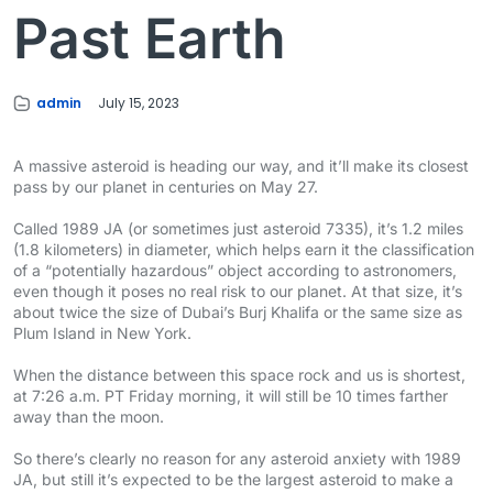
Past Earth
admin
July 15, 2023
A massive asteroid is heading our way, and it’ll make its closest
pass by our planet in centuries on May 27.
Called 1989 JA (or sometimes just asteroid 7335), it’s 1.2 miles
(1.8 kilometers) in diameter, which helps earn it the classification
of a “potentially hazardous” object according to astronomers,
even though it poses no real risk to our planet. At that size, it’s
about twice the size of Dubai’s Burj Khalifa or the same size as
Plum Island in New York.
When the distance between this space rock and us is shortest,
at 7:26 a.m. PT Friday morning, it will still be 10 times farther
away than the moon.
So there’s clearly no reason for any asteroid anxiety with 1989
JA, but still it’s expected to be the largest asteroid to make a