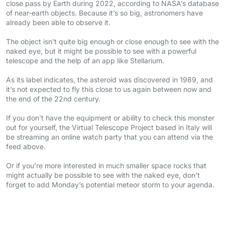
close pass by Earth during 2022, according to NASA’s database
of near-earth objects. Because it’s so big, astronomers have
already been able to observe it.
The object isn’t quite big enough or close enough to see with the
naked eye, but it might be possible to see with a powerful
telescope and the help of an app like Stellarium.
As its label indicates, the asteroid was discovered in 1989, and
it’s not expected to fly this close to us again between now and
the end of the 22nd century.
If you don’t have the equipment or ability to check this monster
out for yourself, the Virtual Telescope Project based in Italy will
be streaming an online watch party that you can attend via the
feed above.
Or if you’re more interested in much smaller space rocks that
might actually be possible to see with the naked eye, don’t
forget to add Monday’s potential meteor storm to your agenda.