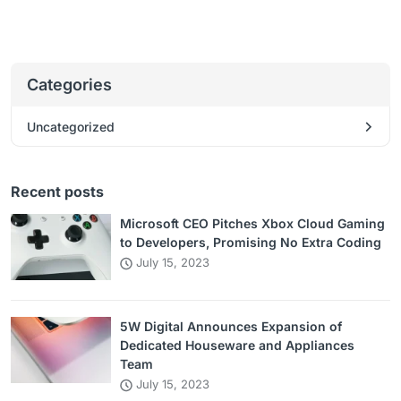
Categories
Uncategorized
Recent posts
Microsoft CEO Pitches Xbox Cloud Gaming
to Developers, Promising No Extra Coding
July 15, 2023
5W Digital Announces Expansion of
Dedicated Houseware and Appliances
Team
July 15, 2023