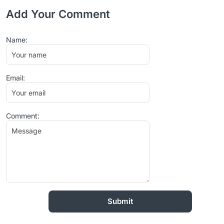
Add Your Comment
Name:
Email:
Comment: