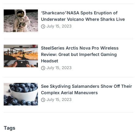
‘Sharkcano’:NASA Spots Eruption of
Underwater Volcano Where Sharks Live
July 15, 2023
SteelSeries Arctis Nova Pro Wireless
Review: Great but Imperfect Gaming
Headset
July 15, 2023
See Skydiving Salamanders Show Off Their
Complex Aerial Maneuvers
July 15, 2023
Tags