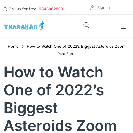
Sign In
Call us for free:
9846962828
Home
How to Watch One of 2022’s Biggest Asteroids Zoom
Past Earth
How to Watch
One of 2022’s
Biggest
Asteroids Zoom