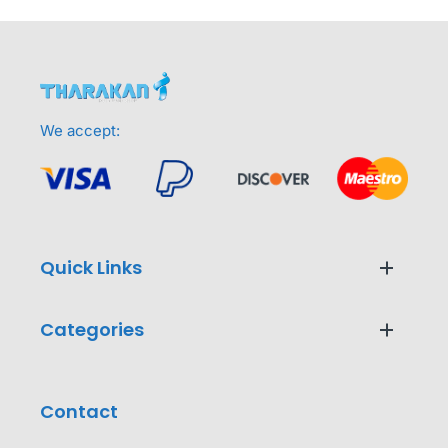
We accept:
Quick Links
Categories
Contact