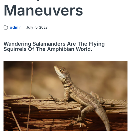
Maneuvers
admin
July 15, 2023
Wandering Salamanders Are The Flying
Squirrels Of The Amphibian World.