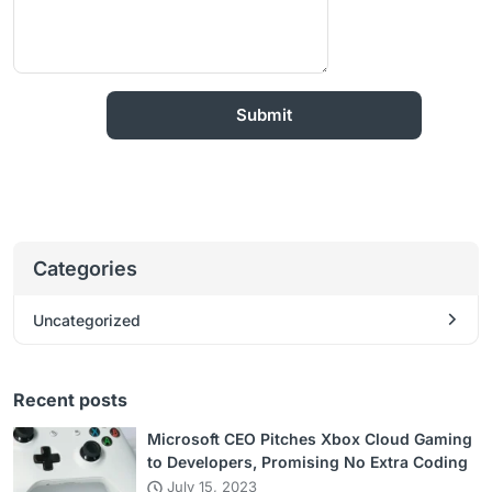
Categories
Uncategorized
Recent posts
Microsoft CEO Pitches Xbox Cloud Gaming
to Developers, Promising No Extra Coding
July 15, 2023