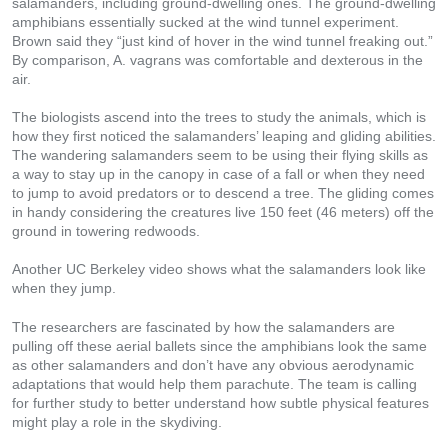
salamanders, including ground-dwelling ones. The ground-dwelling
amphibians essentially sucked at the wind tunnel experiment.
Brown said they “just kind of hover in the wind tunnel freaking out.”
By comparison, A. vagrans was comfortable and dexterous in the
air.
The biologists ascend into the trees to study the animals, which is
how they first noticed the salamanders’ leaping and gliding abilities.
The wandering salamanders seem to be using their flying skills as
a way to stay up in the canopy in case of a fall or when they need
to jump to avoid predators or to descend a tree. The gliding comes
in handy considering the creatures live 150 feet (46 meters) off the
ground in towering redwoods.
Another UC Berkeley video shows what the salamanders look like
when they jump.
The researchers are fascinated by how the salamanders are
pulling off these aerial ballets since the amphibians look the same
as other salamanders and don’t have any obvious aerodynamic
adaptations that would help them parachute. The team is calling
for further study to better understand how subtle physical features
might play a role in the skydiving.