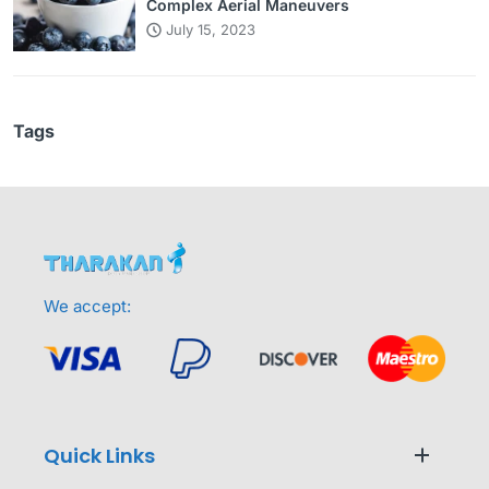
Complex Aerial Maneuvers
July 15, 2023
Tags
We accept:
Quick Links