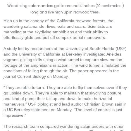
Wandering salamanders get to around 4 inches (10 centimeters)
long and live high up in redwood trees.
High up in the canopy of the California redwood forests, the
wandering salamander lives, eats and soars. Scientists are
marveling at the skydiving amphibians and their ability to
effortlessly glide and pull off complex aerial maneuvers.
A study led by researchers at the University of South Florida (USF)
and the University of California at Berkeley investigated Aneides
vagrans’ gliding skills using a wind tunnel to capture slow-motion
footage of the amphibians in action. The wind tunnel simulated the
conditions of falling through the air. The paper appeared in the
journal Current Biology on Monday.
“They are able to turn. They are able to flip themselves over if they
go upside down. They’re able to maintain that skydiving posture
and kind of pump their tail up and down to make horizontal
maneuvers,” USF biologist and lead author Christian Brown said in
a UC Berkeley statement on Monday. “The level of control is just
impressive.”
The research team compared wandering salamanders with other