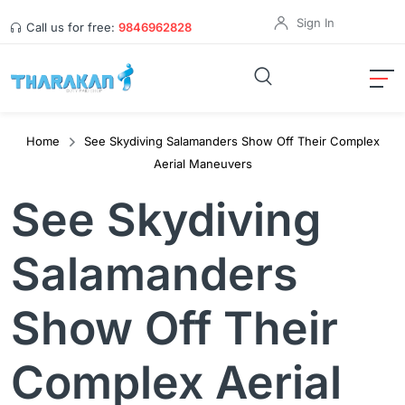
Sign In
Call us for free:
9846962828
Home
See Skydiving Salamanders Show Off Their Complex
Aerial Maneuvers
See Skydiving
Salamanders
Show Off Their
Complex Aerial