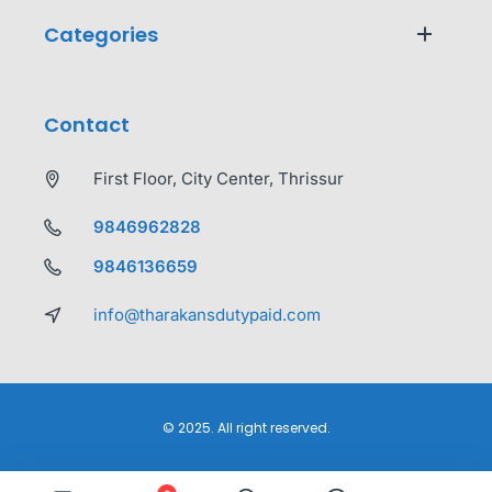
Categories
Contact
First Floor, City Center, Thrissur
9846962828
9846136659
info@tharakansdutypaid.com
© 2025. All right reserved.