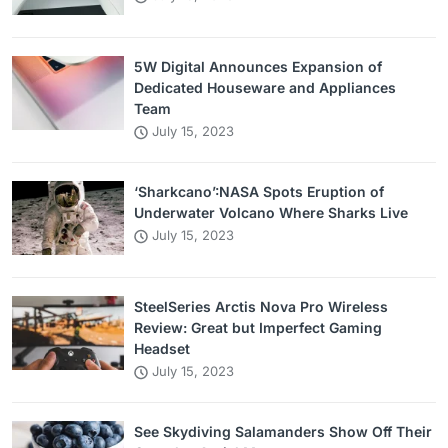
5W Digital Announces Expansion of
Dedicated Houseware and Appliances
Team
July 15, 2023
‘Sharkcano’:NASA Spots Eruption of
Underwater Volcano Where Sharks Live
July 15, 2023
SteelSeries Arctis Nova Pro Wireless
Review: Great but Imperfect Gaming
Headset
July 15, 2023
See Skydiving Salamanders Show Off Their