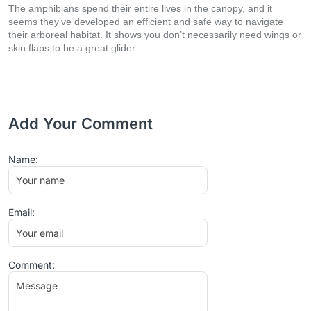
The amphibians spend their entire lives in the canopy, and it
seems they’ve developed an efficient and safe way to navigate
their arboreal habitat. It shows you don’t necessarily need wings or
skin flaps to be a great glider.
Add Your Comment
Name:
Email:
Comment: