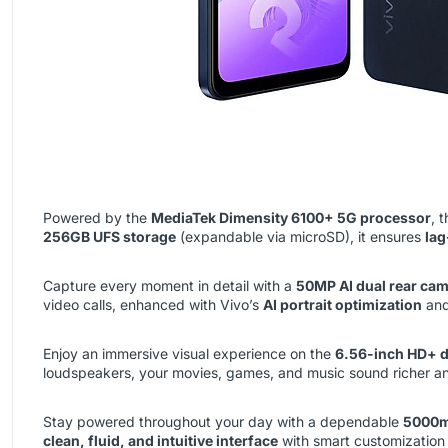
Powered by the
MediaTek Dimensity 6100+ 5G processor
, 
256GB UFS storage
(expandable via microSD), it ensures
lag
Capture every moment in detail with a
50MP AI dual rear ca
video calls, enhanced with Vivo’s
AI portrait optimization
an
Enjoy an immersive visual experience on the
6.56-inch HD+ d
loudspeakers, your movies, games, and music sound richer 
Stay powered throughout your day with a dependable
5000m
clean, fluid, and intuitive interface
with smart customization