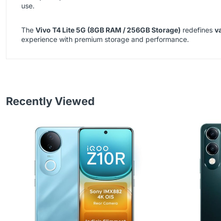
use.
The
Vivo T4 Lite 5G (8GB RAM / 256GB Storage)
redefines
v
experience with premium storage and performance.
Recently Viewed