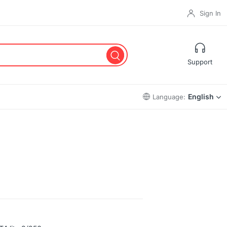
Sign In
Support
English
Language: