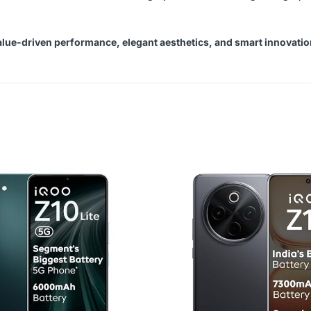
alue-driven performance, elegant aesthetics, and smart innovatio