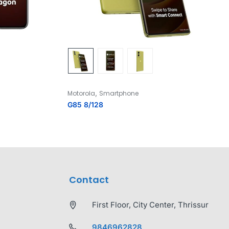
,
Motorola
Smartphone
G85 8/128
Contact
First Floor, City Center, Thrissur
9846962828