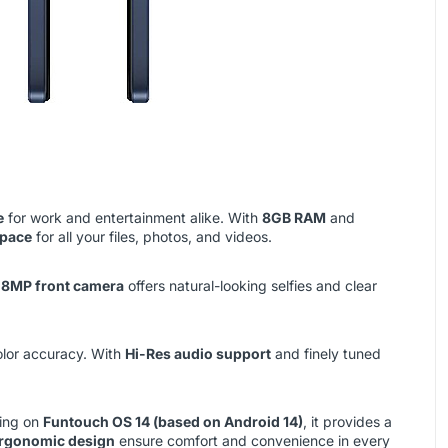
e
for work and entertainment alike. With
8GB RAM
and
space
for all your files, photos, and videos.
e
8MP front camera
offers natural-looking selfies and clear
olor accuracy. With
Hi-Res audio support
and finely tuned
ning on
Funtouch OS 14 (based on Android 14)
, it provides a
ergonomic design
ensure comfort and convenience in every