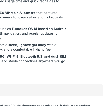
ded usage time and quick recharges to
50 MP main AI camera
that captures
 camera
for clear selfies and high-quality
uns on
Funtouch OS 14 based on Android
oth navigation, and regular updates for
y.
nts a
sleek, lightweight body
with a
ok and a comfortable in-hand feel.
5G
,
Wi-Fi 5
,
Bluetooth 5.3
, and
dual-SIM
ble, and stable connections anywhere you go.
ed with Vivo’s signature sophistication, it delivers a perfect