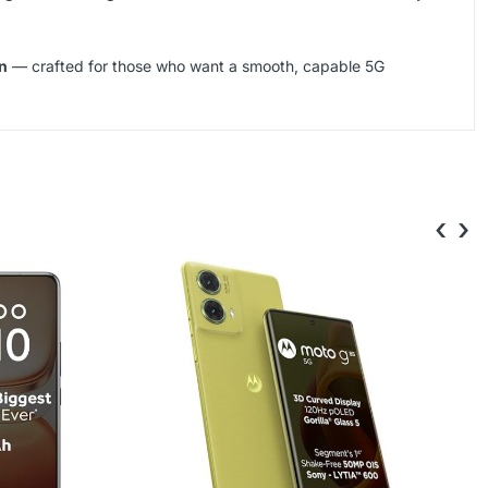
n
— crafted for those who want a smooth, capable 5G
‹
›