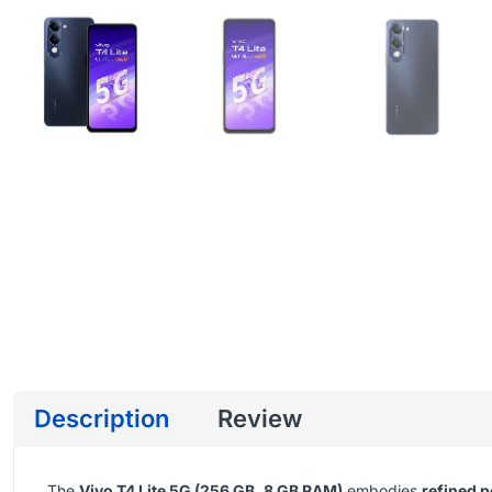
Description
Review
The
Vivo T4 Lite 5G (256 GB, 8 GB RAM)
embodies
refined p