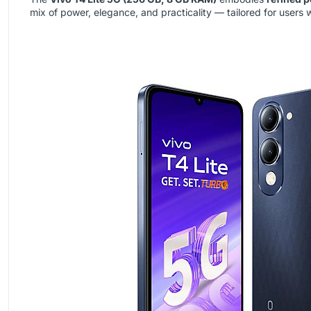
mix of power, elegance, and practicality — tailored for users