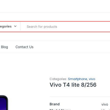
tegories
Blog
Contact Us
,
Categories:
Smartphone
vivo
Vivo T4 lite 8/256
Brand
vivo