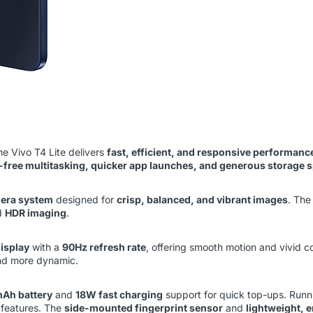
the Vivo T4 Lite delivers
fast, efficient, and responsive performanc
-free multitasking, quicker app launches, and generous storage 
mera system
designed for
crisp, balanced, and vibrant images
. Th
d
HDR imaging
.
isplay
with a
90Hz refresh rate
, offering smooth motion and vivid c
and more dynamic.
Ah battery
and
18W fast charging
support for quick top-ups. Run
 features. The
side-mounted fingerprint sensor
and
lightweight, 