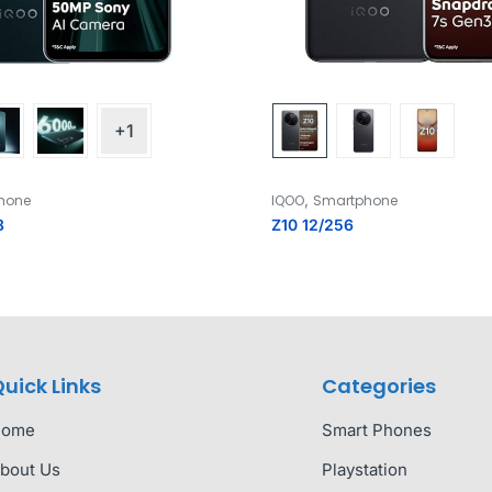
+1
,
hone
IQOO
Smartphone
8
Z10 12/256
uick Links
Categories
Home
Smart Phones
bout Us
Playstation