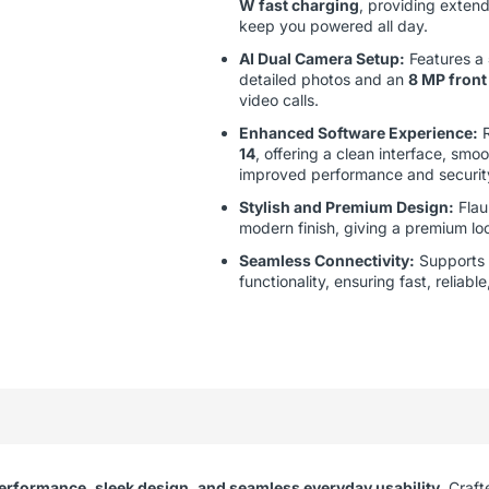
W fast charging
, providing exten
keep you powered all day.
AI Dual Camera Setup:
Features a
detailed photos and an
8 MP front
video calls.
Enhanced Software Experience:
R
14
, offering a clean interface, smo
improved performance and securit
Stylish and Premium Design:
Flau
modern finish, giving a premium lo
Seamless Connectivity:
Supports
functionality, ensuring fast, relia
erformance, sleek design, and seamless everyday usability
. Craft