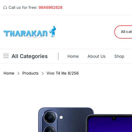
Call us for free:
9846962828
All ca
All Categories
Home
About Us
Shop
Home
Products
Vivo T4 lite 8/256