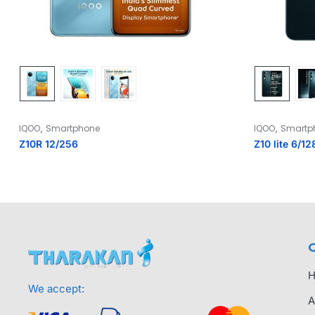
,
,
IQOO
Smartphone
IQOO
Smartp
Z10R 12/256
Z10 lite 6/12
Q
We accept:
A