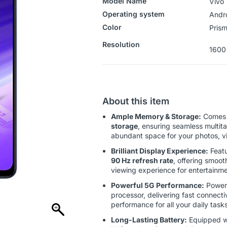
Model Name
Vivo 
Operating system
‎‎Andr
Color
Prism
Resolution
1600
About this item
Ample Memory & Storage:
Comes 
storage
, ensuring seamless multit
abundant space for your photos, vi
Brilliant Display Experience:
Feat
90 Hz refresh rate
, offering smoot
viewing experience for entertainm
Powerful 5G Performance:
Power
processor, delivering fast connectivi
performance for all your daily tasks
Long-Lasting Battery:
Equipped w