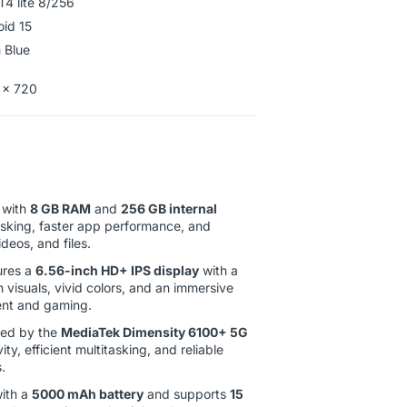
T4 lite 8/256
oid 15
 Blue
 x 720
with
8 GB RAM
and
256 GB internal
asking, faster app performance, and
deos, and files.
ures a
6.56-inch HD+ IPS display
with a
h visuals, vivid colors, and an immersive
ent and gaming.
ed by the
MediaTek Dimensity 6100+ 5G
ty, efficient multitasking, and reliable
.
ith a
5000 mAh battery
and supports
15