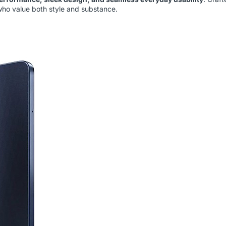
 who value both style and substance.