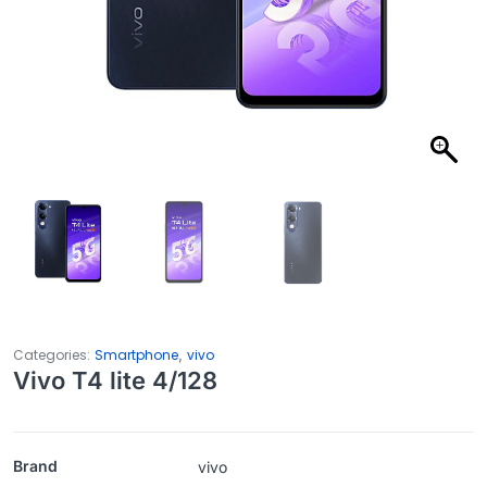
,
Categories:
Smartphone
vivo
Vivo T4 lite 4/128
Brand
vivo