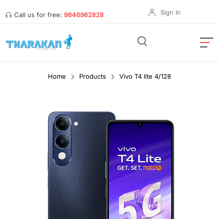
Sign In
Call us for free:
9846962828
Home
Products
Vivo T4 lite 4/128