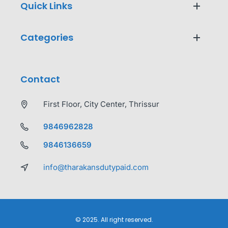
Quick Links
Categories
Contact
First Floor, City Center, Thrissur
9846962828
9846136659
info@tharakansdutypaid.com
© 2025. All right reserved.