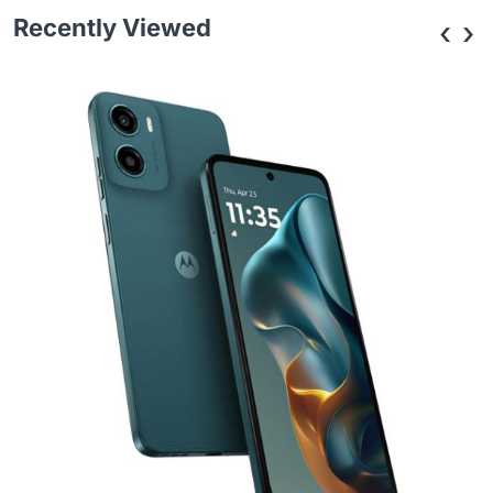
Recently Viewed
‹
›