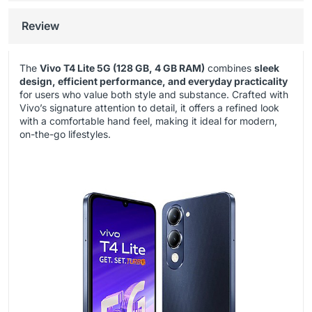
Review
The
Vivo T4 Lite 5G (128 GB, 4 GB RAM)
combines
sleek
design, efficient performance, and everyday practicality
for users who value both style and substance. Crafted with
Vivo’s signature attention to detail, it offers a refined look
with a comfortable hand feel, making it ideal for modern,
on-the-go lifestyles.