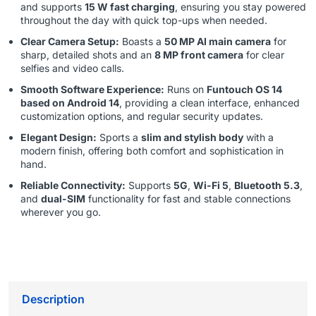
and supports
15 W fast charging
, ensuring you stay powered
throughout the day with quick top-ups when needed.
Clear Camera Setup:
Boasts a
50 MP AI main camera
for
sharp, detailed shots and an
8 MP front camera
for clear
selfies and video calls.
Smooth Software Experience:
Runs on
Funtouch OS 14
based on Android 14
, providing a clean interface, enhanced
customization options, and regular security updates.
Elegant Design:
Sports a
slim and stylish body
with a
modern finish, offering both comfort and sophistication in
hand.
Reliable Connectivity:
Supports
5G
,
Wi-Fi 5
,
Bluetooth 5.3
,
and
dual-SIM
functionality for fast and stable connections
wherever you go.
Description