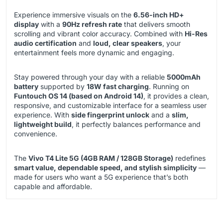
Experience immersive visuals on the
6.56-inch HD+
display
with a
90Hz refresh rate
that delivers smooth
scrolling and vibrant color accuracy. Combined with
Hi-Res
audio certification
and
loud, clear speakers
, your
entertainment feels more dynamic and engaging.
Stay powered through your day with a reliable
5000mAh
battery
supported by
18W fast charging
. Running on
Funtouch OS 14 (based on Android 14)
, it provides a clean,
responsive, and customizable interface for a seamless user
experience. With
side fingerprint unlock
and a
slim,
lightweight build
, it perfectly balances performance and
convenience.
The
Vivo T4 Lite 5G (4GB RAM / 128GB Storage)
redefines
smart value, dependable speed, and stylish simplicity
—
made for users who want a 5G experience that’s both
capable and affordable.