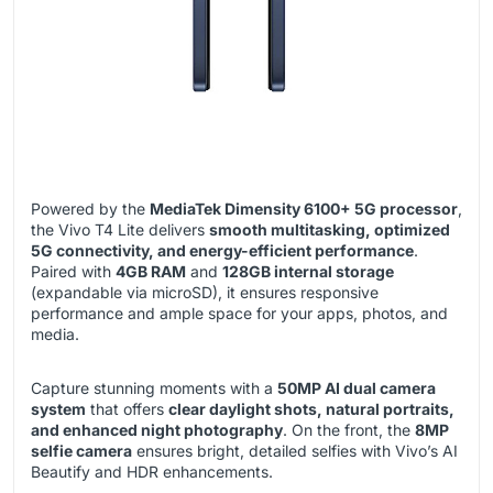
Powered by the
MediaTek Dimensity 6100+ 5G processor
,
the Vivo T4 Lite delivers
smooth multitasking, optimized
5G connectivity, and energy-efficient performance
.
Paired with
4GB RAM
and
128GB internal storage
(expandable via microSD), it ensures responsive
performance and ample space for your apps, photos, and
media.
Capture stunning moments with a
50MP AI dual camera
system
that offers
clear daylight shots, natural portraits,
and enhanced night photography
. On the front, the
8MP
selfie camera
ensures bright, detailed selfies with Vivo’s AI
Beautify and HDR enhancements.