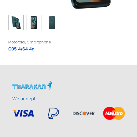
,
Motorola
Smartphone
G05 4/64 4g
We accept: