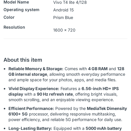
Model Name
Vivo T4 lite 4/128
Operating system
‎‎Android 15
Color
Prism Blue
Resolution
1600 x 720
About this item
Reliable Memory & Storage:
Comes with
4 GB RAM
and
128
GB internal storage
, allowing smooth everyday performance
and ample space for your photos, apps, and media files.
Vivid Display Experience:
Features a
6.56-inch HD+ IPS
display
with a
90 Hz refresh rate
, offering bright visuals,
smooth scrolling, and an enjoyable viewing experience.
Efficient Performance:
Powered by the
MediaTek Dimensity
6100+ 5G
processor, delivering responsive multitasking,
power efficiency, and reliable 5G performance for daily use.
Long-Lasting Battery:
Equipped with a
5000 mAh battery