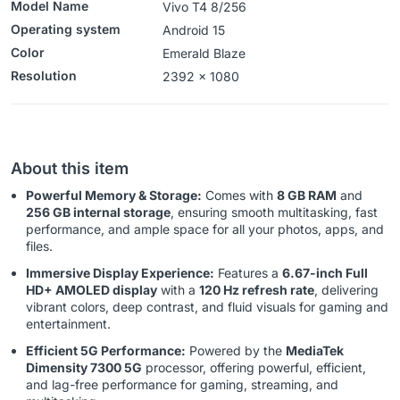
Model Name
Vivo T4 8/256
Operating system
‎‎Android 15
Color
Emerald Blaze
Resolution
2392 x 1080
About this item
Powerful Memory & Storage:
Comes with
8 GB RAM
and
256 GB internal storage
, ensuring smooth multitasking, fast
performance, and ample space for all your photos, apps, and
files.
Immersive Display Experience:
Features a
6.67-inch Full
HD+ AMOLED display
with a
120 Hz refresh rate
, delivering
vibrant colors, deep contrast, and fluid visuals for gaming and
entertainment.
Efficient 5G Performance:
Powered by the
MediaTek
Dimensity 7300 5G
processor, offering powerful, efficient,
and lag-free performance for gaming, streaming, and