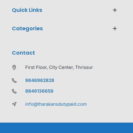
Quick Links
Categories
Contact
First Floor, City Center, Thrissur
9846962828
9846136659
info@tharakansdutypaid.com