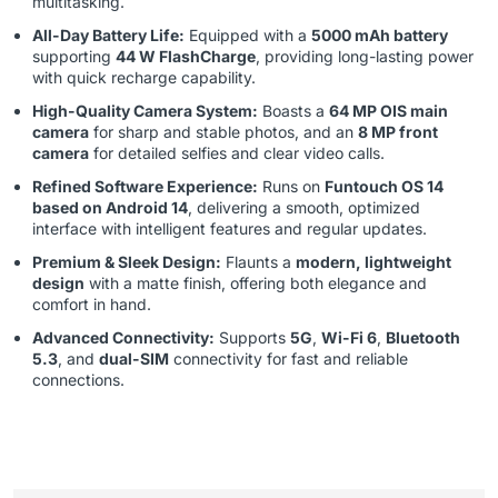
multitasking.
All-Day Battery Life:
Equipped with a
5000 mAh battery
supporting
44 W FlashCharge
, providing long-lasting power
with quick recharge capability.
High-Quality Camera System:
Boasts a
64 MP OIS main
camera
for sharp and stable photos, and an
8 MP front
camera
for detailed selfies and clear video calls.
Refined Software Experience:
Runs on
Funtouch OS 14
based on Android 14
, delivering a smooth, optimized
interface with intelligent features and regular updates.
Premium & Sleek Design:
Flaunts a
modern, lightweight
design
with a matte finish, offering both elegance and
comfort in hand.
Advanced Connectivity:
Supports
5G
,
Wi-Fi 6
,
Bluetooth
5.3
, and
dual-SIM
connectivity for fast and reliable
connections.