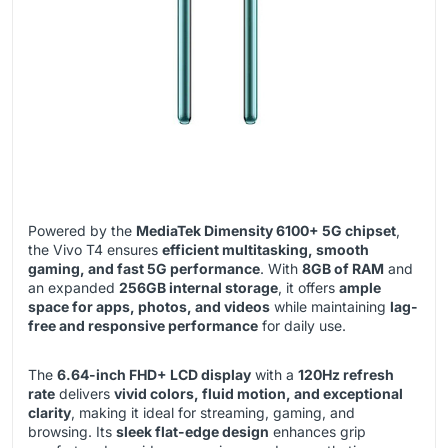
Powered by the
MediaTek Dimensity 6100+ 5G chipset
,
the Vivo T4 ensures
efficient multitasking, smooth
gaming, and fast 5G performance
. With
8GB of RAM
and
an expanded
256GB internal storage
, it offers
ample
space for apps, photos, and videos
while maintaining
lag-
free and responsive performance
for daily use.
The
6.64-inch FHD+ LCD display
with a
120Hz refresh
rate
delivers
vivid colors, fluid motion, and exceptional
clarity
, making it ideal for streaming, gaming, and
browsing. Its
sleek flat-edge design
enhances grip