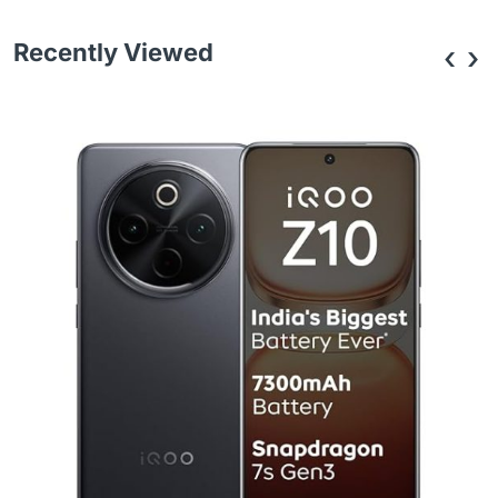
Recently Viewed
‹
›