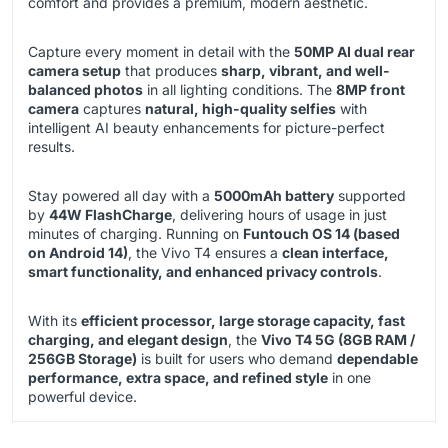
comfort and provides a premium, modern aesthetic.
Capture every moment in detail with the
50MP AI dual rear
camera setup
that produces
sharp, vibrant, and well-
balanced photos
in all lighting conditions. The
8MP front
camera
captures
natural, high-quality selfies
with
intelligent AI beauty enhancements for picture-perfect
results.
Stay powered all day with a
5000mAh battery
supported
by
44W FlashCharge
, delivering hours of usage in just
minutes of charging. Running on
Funtouch OS 14 (based
on Android 14)
, the Vivo T4 ensures a
clean interface,
smart functionality, and enhanced privacy controls
.
With its
efficient processor, large storage capacity, fast
charging, and elegant design
, the
Vivo T4 5G (8GB RAM /
256GB Storage)
is built for users who demand
dependable
performance, extra space, and refined style
in one
powerful device.