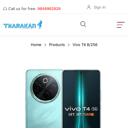
Sign In
Call us for free:
9846962828
Home
Products
Vivo T4 8/256