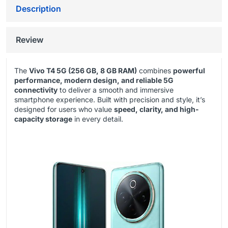
Description
Review
The
Vivo T4 5G (256 GB, 8 GB RAM)
combines
powerful
performance, modern design, and reliable 5G
connectivity
to deliver a smooth and immersive
smartphone experience. Built with precision and style, it’s
designed for users who value
speed, clarity, and high-
capacity storage
in every detail.