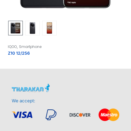
,
IQOO
Smartphone
Z10 12/256
We accept: