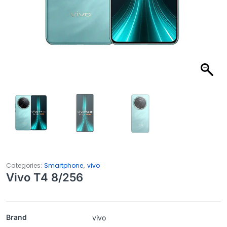
,
Categories:
Smartphone
vivo
Vivo T4 8/256
Brand
vivo