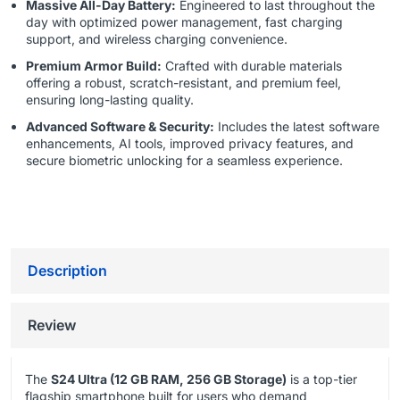
Massive All-Day Battery:
Engineered to last throughout the
day with optimized power management, fast charging
support, and wireless charging convenience.
Premium Armor Build:
Crafted with durable materials
offering a robust, scratch-resistant, and premium feel,
ensuring long-lasting quality.
Advanced Software & Security:
Includes the latest software
enhancements, AI tools, improved privacy features, and
secure biometric unlocking for a seamless experience.
Description
Review
The
S24 Ultra (12 GB RAM, 256 GB Storage)
is a top-tier
flagship smartphone built for users who demand