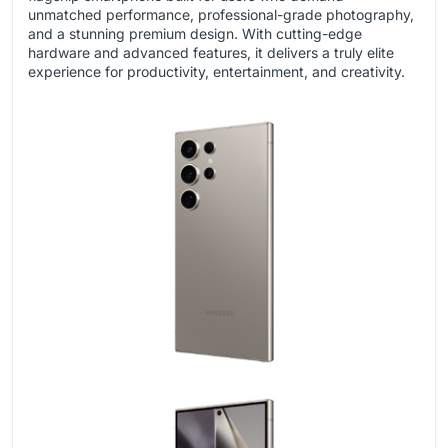
unmatched performance, professional-grade photography,
and a stunning premium design. With cutting-edge
hardware and advanced features, it delivers a truly elite
experience for productivity, entertainment, and creativity.