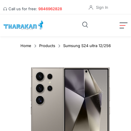
Sign In
Call us for free:
9846962828
Home
Products
Sumsung S24 ultra 12/256