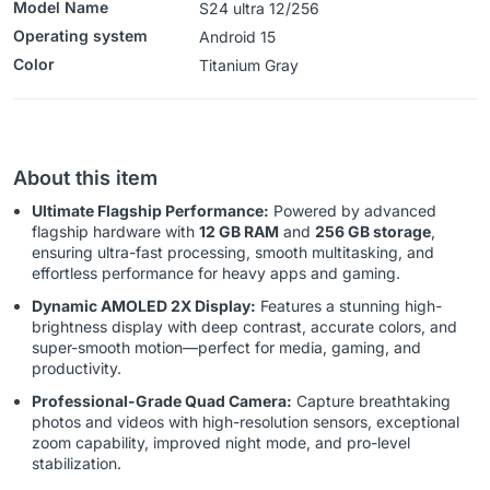
Model Name
S24 ultra 12/256
Operating system
‎Android 15
Color
‎‎‎‎‎Titanium Gray
About this item
Ultimate Flagship Performance:
Powered by advanced
flagship hardware with
12 GB RAM
and
256 GB storage
,
ensuring ultra-fast processing, smooth multitasking, and
effortless performance for heavy apps and gaming.
Dynamic AMOLED 2X Display:
Features a stunning high-
brightness display with deep contrast, accurate colors, and
super-smooth motion—perfect for media, gaming, and
productivity.
Professional-Grade Quad Camera:
Capture breathtaking
photos and videos with high-resolution sensors, exceptional
zoom capability, improved night mode, and pro-level
stabilization.