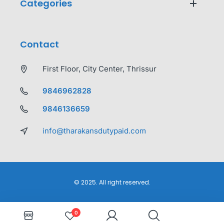
Categories
Contact
First Floor, City Center, Thrissur
9846962828
9846136659
info@tharakansdutypaid.com
© 2025. All right reserved.
0