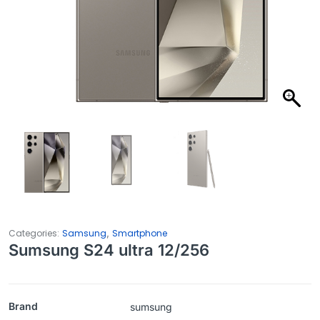
,
Categories:
Samsung
Smartphone
Sumsung S24 ultra 12/256
Brand
sumsung