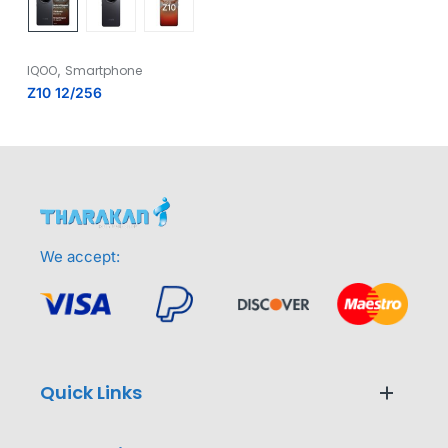
,
IQOO
Smartphone
Z10 12/256
We accept:
Quick Links