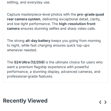
editing, and everyday use.
Capture masterpiece-level photos with the
pro-grade quad
rear camera system
, delivering exceptional detail, clarity,
and low-light performance. The
high-resolution front
camera
ensures stunning selfies and sharp video calls.
The strong
all-day battery
keeps you going from morning
to night, while fast charging ensures quick top-ups
whenever needed.
The
S24 Ultra (12/256)
is the ultimate choice for users who
want a premium flagship experience with powerful
performance, a stunning display, advanced cameras, and
professional-grade features.
Recently Viewed
‹
›