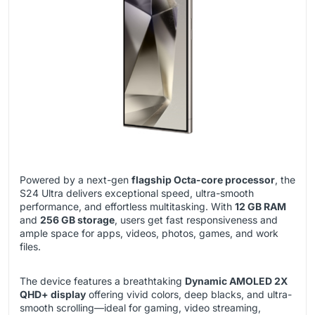
Powered by a next-gen
flagship Octa-core processor
, the
S24 Ultra delivers exceptional speed, ultra-smooth
performance, and effortless multitasking. With
12 GB RAM
and
256 GB storage
, users get fast responsiveness and
ample space for apps, videos, photos, games, and work
files.
The device features a breathtaking
Dynamic AMOLED 2X
QHD+ display
offering vivid colors, deep blacks, and ultra-
smooth scrolling—ideal for gaming, video streaming,