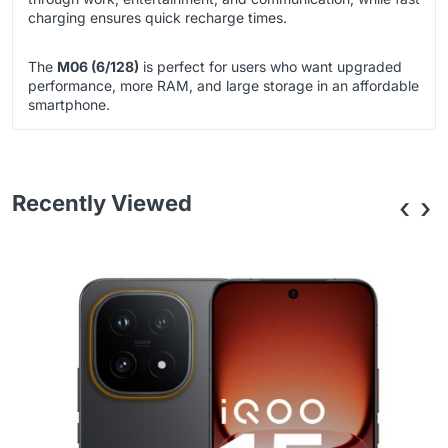
charging ensures quick recharge times.
The
M06 (6/128)
is perfect for users who want upgraded
performance, more RAM, and large storage in an affordable
smartphone.
Recently Viewed
‹
›