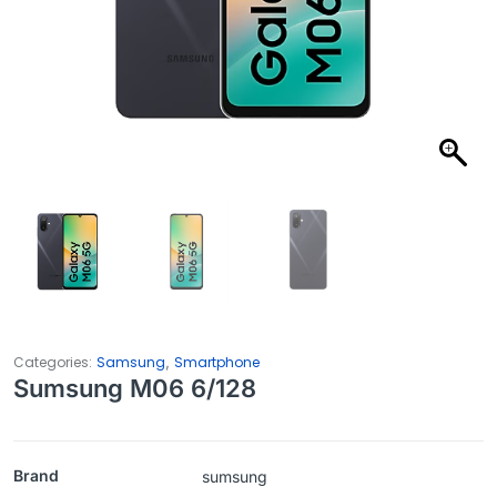
,
Categories:
Samsung
Smartphone
Sumsung M06 6/128
Brand
sumsung