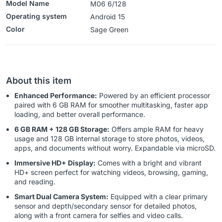
Model Name
M06 6/128
Operating system
‎Android 15
Color
‎‎‎‎‎Sage Green
About this item
Enhanced Performance:
Powered by an efficient processor
paired with 6 GB RAM for smoother multitasking, faster app
loading, and better overall performance.
6 GB RAM + 128 GB Storage:
Offers ample RAM for heavy
usage and 128 GB internal storage to store photos, videos,
apps, and documents without worry. Expandable via microSD.
Immersive HD+ Display:
Comes with a bright and vibrant
HD+ screen perfect for watching videos, browsing, gaming,
and reading.
Smart Dual Camera System:
Equipped with a clear primary
sensor and depth/secondary sensor for detailed photos,
along with a front camera for selfies and video calls.