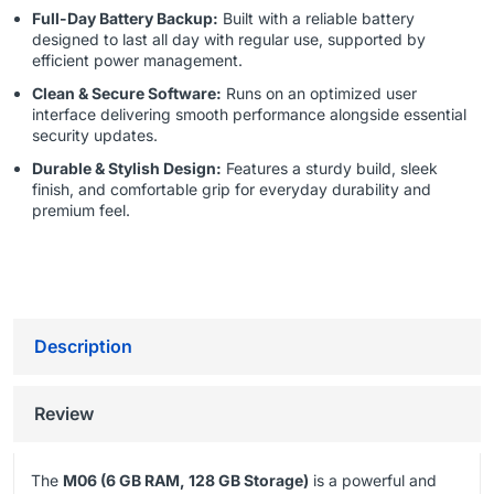
Full-Day Battery Backup:
Built with a reliable battery
designed to last all day with regular use, supported by
efficient power management.
Clean & Secure Software:
Runs on an optimized user
interface delivering smooth performance alongside essential
security updates.
Durable & Stylish Design:
Features a sturdy build, sleek
finish, and comfortable grip for everyday durability and
premium feel.
Description
Review
The
M06 (6 GB RAM, 128 GB Storage)
is a powerful and