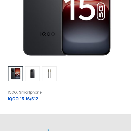
,
IQOO
Smartphone
iQOO 15 16/512