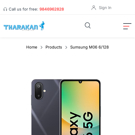
Sign In
Call us for free:
9846962828
Home
Products
Sumsung M06 6/128