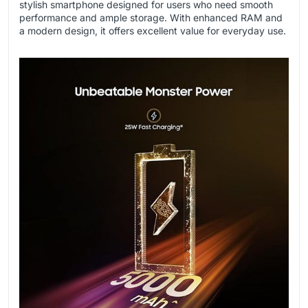
stylish smartphone designed for users who need smooth
performance and ample storage. With enhanced RAM and
a modern design, it offers excellent value for everyday use.