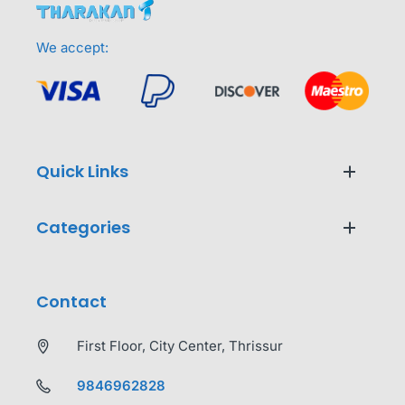
We accept:
Quick Links
Categories
Contact
First Floor, City Center, Thrissur
9846962828