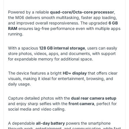
Powered by a reliable
quad-core/Octa-core processor
,
the M06 delivers smooth multitasking, faster app loading,
and improved overall responsiveness. The upgraded
6 GB
RAM
ensures lag-free performance even with multiple apps
running.
With a spacious
128 GB internal storage
, users can easily
store photos, videos, apps, and documents, with support
for expandable memory for additional space.
The device features a bright
HD+ display
that offers clear
visuals, making it ideal for entertainment, browsing, and
daily usage.
Capture detailed photos with the
dual rear camera setup
and enjoy sharp selfies with the
front camera
, perfect for
social media and video calling.
A dependable
all-day battery
powers the smartphone
through work, entertainment, and communication, while fast