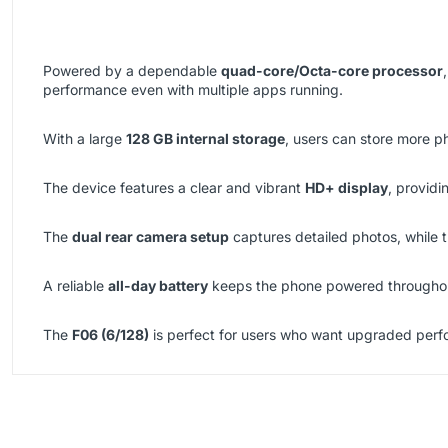
Powered by a dependable
quad-core/Octa-core processor
performance even with multiple apps running.
With a large
128 GB internal storage
, users can store more p
The device features a clear and vibrant
HD+ display
, providi
The
dual rear camera setup
captures detailed photos, while 
A reliable
all-day battery
keeps the phone powered throughout
The
F06 (6/128)
is perfect for users who want upgraded perfo