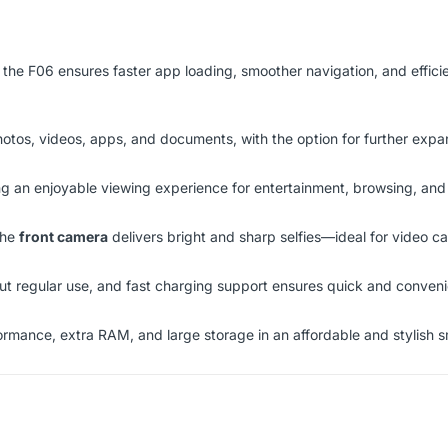
, the F06 ensures faster app loading, smoother navigation, and effic
hotos, videos, apps, and documents, with the option for further expa
ng an enjoyable viewing experience for entertainment, browsing, and
the
front camera
delivers bright and sharp selfies—ideal for video cal
 regular use, and fast charging support ensures quick and conveni
rmance, extra RAM, and large storage in an affordable and stylish 