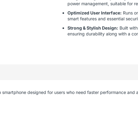
power management, suitable for re
Optimized User Interface:
Runs on
smart features and essential secur
Strong & Stylish Design:
Built wit
ensuring durability along with a co
ish smartphone designed for users who need faster performance and