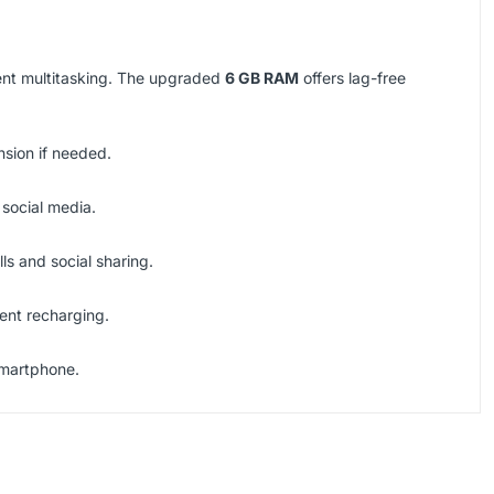
ient multitasking. The upgraded
6 GB RAM
offers lag-free
nsion if needed.
 social media.
ls and social sharing.
ent recharging.
smartphone.