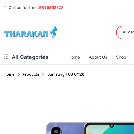
Call us for free:
9846962828
All ca
All Categories
Home
About Us
Shop
Home
Products
Sumsung F06 6/128