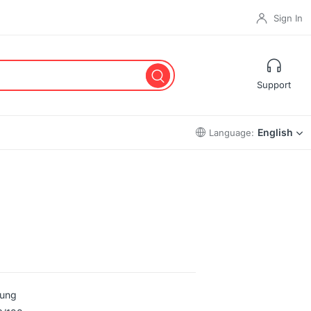
Sign In
Support
English
Language:
ung