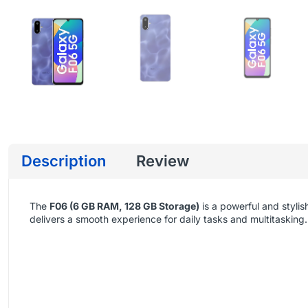
Description
Review
The
F06 (6 GB RAM, 128 GB Storage)
is a powerful and styl
delivers a smooth experience for daily tasks and multitasking.