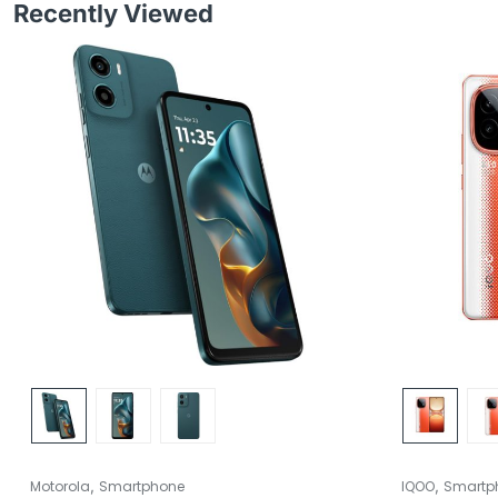
Recently Viewed
,
,
Motorola
Smartphone
IQOO
Smartp