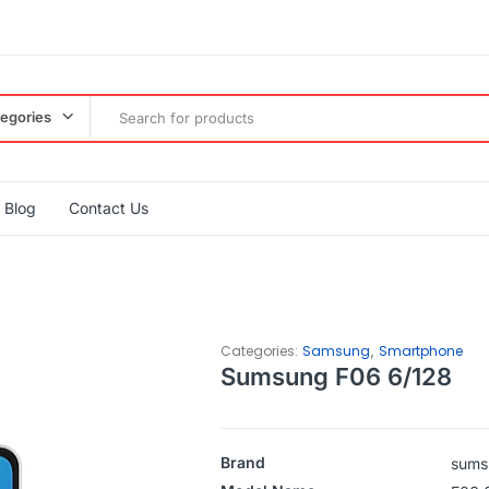
tegories
Blog
Contact Us
,
Categories:
Samsung
Smartphone
Sumsung F06 6/128
Brand
sums