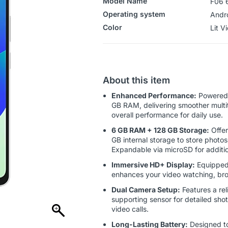
Model Name
F06 
Operating system
‎Andr
Color
‎‎‎‎‎Lit 
About this item
Enhanced Performance:
Powered 
GB RAM, delivering smoother multit
overall performance for daily use.
6 GB RAM + 128 GB Storage:
Offer
GB internal storage to store photo
Expandable via microSD for additi
Immersive HD+ Display:
Equipped 
enhances your video watching, bro
Dual Camera Setup:
Features a rel
supporting sensor for detailed shot
video calls.
Long-Lasting Battery:
Designed to 