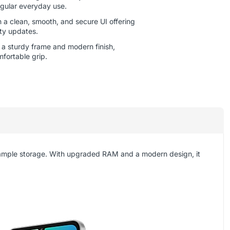
gular everyday use.
 a clean, smooth, and secure UI offering
ity updates.
h a sturdy frame and modern finish,
mfortable grip.
 ample storage. With upgraded RAM and a modern design, it