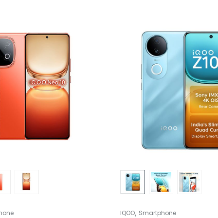
,
hone
IQOO
Smartphone