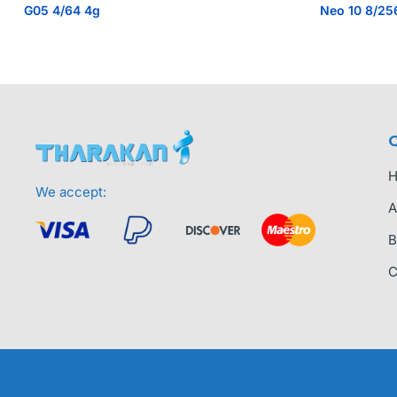
G05 4/64 4g
Neo 10 8/25
Q
We accept:
A
B
C