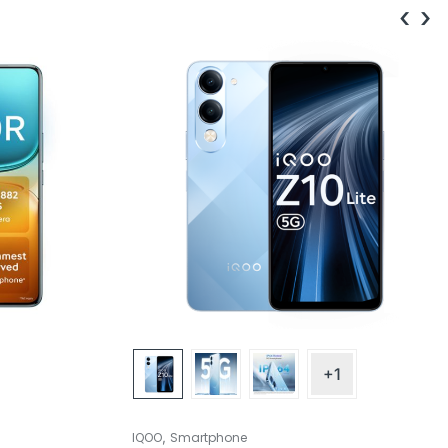
‹
›
+1
,
IQOO
Smartphone