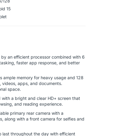
6/128
oid 15
Violet
by an efficient processor combined with 6
asking, faster app response, and better
s ample memory for heavy usage and 128
s, videos, apps, and documents.
onal space.
with a bright and clear HD+ screen that
wsing, and reading experience.
iable primary rear camera with a
s, along with a front camera for selfies and
last throughout the day with efficient