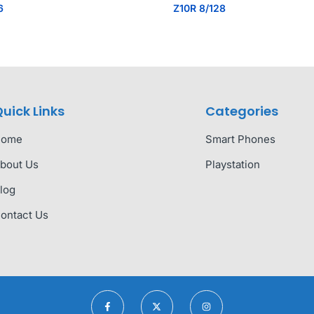
6
Z10R 8/128
uick Links
Categories
Home
Smart Phones
bout Us
Playstation
log
ontact Us