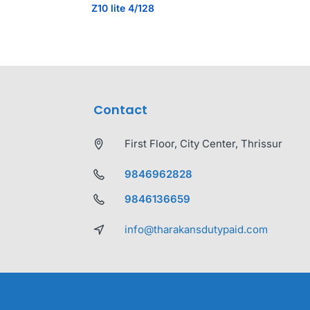
Z10 lite 4/128
Contact
First Floor, City Center, Thrissur
9846962828
9846136659
info@tharakansdutypaid.com