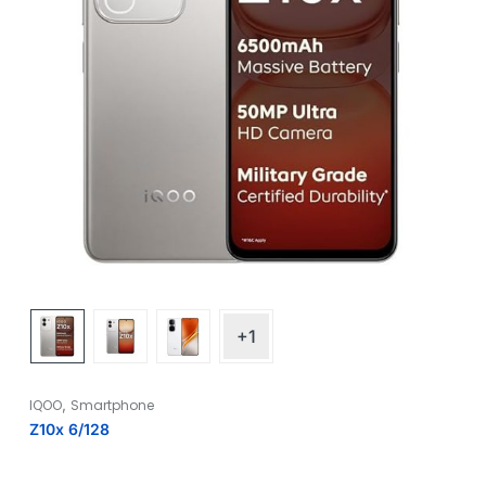
+1
,
IQOO
Smartphone
Z10x 6/128