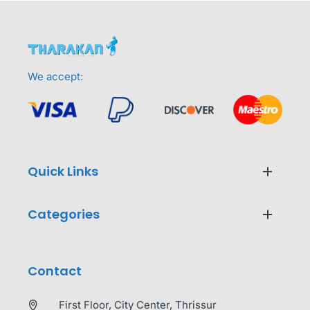
We accept:
Quick Links
Categories
Contact
First Floor, City Center, Thrissur