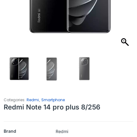
,
Categories:
Redmi
Smartphone
Redmi Note 14 pro plus 8/256
Brand
Redmi