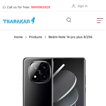
Sign In
Call us for free:
9846962828
Home
Products
Redmi Note 14 pro plus 8/256