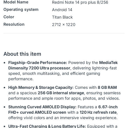
Model Name
Redmi Note 14 pro plus 8/256
Operating system
‎‎Android 14
Color
Titan Black
Resolution
‎‎‎2712 x 1220
About this item
Flagship-Grade Performance:
Powered by the
MediaTek
Dimensity 7200 Ultra processor
, delivering lightning-fast
speed, smooth multitasking, and efficient gaming
performance.
High Memory & Storage Capacity:
Comes with
8 GB RAM
and a spacious
256 GB internal storage
, ensuring seamless
performance and ample room for apps, photos, and videos.
Stunning Curved AMOLED Display:
Features a
6.67-inch
FHD+ curved AMOLED screen
with a
120 Hz refresh rate
,
offering vivid colors and an immersive viewing experience.
Ultra-Fast Charging & Long Battery Life:
Equipped with a