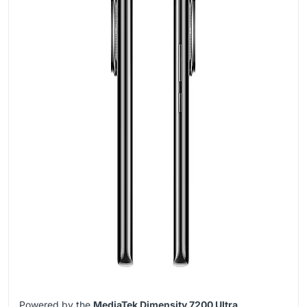
Powered by the
MediaTek Dimensity 7200 Ultra