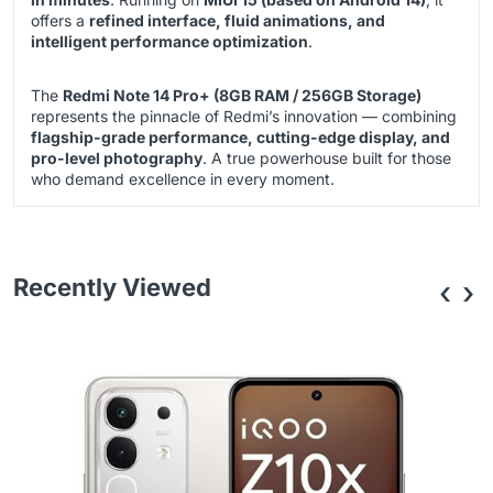
offers a
refined interface, fluid animations, and
intelligent performance optimization
.
The
Redmi Note 14 Pro+ (8GB RAM / 256GB Storage)
represents the pinnacle of Redmi’s innovation — combining
flagship-grade performance, cutting-edge display, and
pro-level photography
. A true powerhouse built for those
who demand excellence in every moment.
Recently Viewed
‹
›