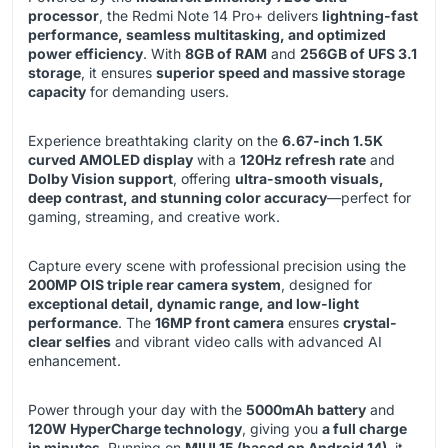
processor
, the Redmi Note 14 Pro+ delivers
lightning-fast
performance, seamless multitasking, and optimized
power efficiency
. With
8GB of RAM
and
256GB of UFS 3.1
storage
, it ensures
superior speed and massive storage
capacity
for demanding users.
Experience breathtaking clarity on the
6.67-inch 1.5K
curved AMOLED display
with a
120Hz refresh rate
and
Dolby Vision support
, offering
ultra-smooth visuals,
deep contrast, and stunning color accuracy
—perfect for
gaming, streaming, and creative work.
Capture every scene with professional precision using the
200MP OIS triple rear camera system
, designed for
exceptional detail, dynamic range, and low-light
performance
. The
16MP front camera
ensures
crystal-
clear selfies
and vibrant video calls with advanced AI
enhancement.
Power through your day with the
5000mAh battery
and
120W HyperCharge technology
, giving you
a full charge
in minutes
. Running on
MIUI 15 (based on Android 14)
, it