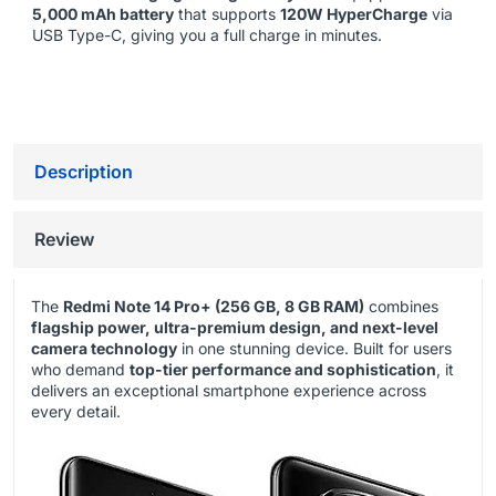
5,000 mAh battery
that supports
120W HyperCharge
via
USB Type-C, giving you a full charge in minutes.
Description
Review
The
Redmi Note 14 Pro+ (256 GB, 8 GB RAM)
combines
flagship power, ultra-premium design, and next-level
camera technology
in one stunning device. Built for users
who demand
top-tier performance and sophistication
, it
delivers an exceptional smartphone experience across
every detail.