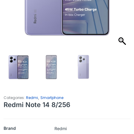
,
Categories:
Redmi
Smartphone
Redmi Note 14 8/256
Brand
Redmi