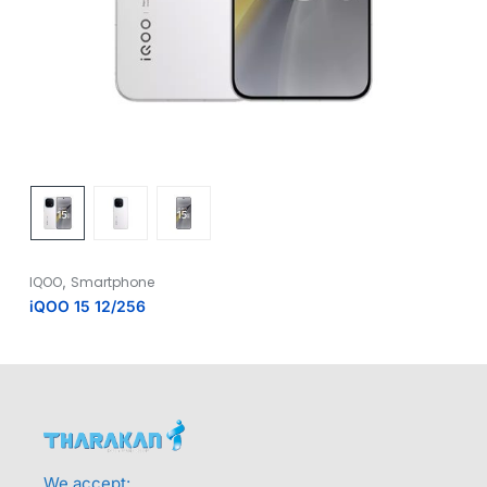
,
IQOO
Smartphone
iQOO 15 12/256
We accept: