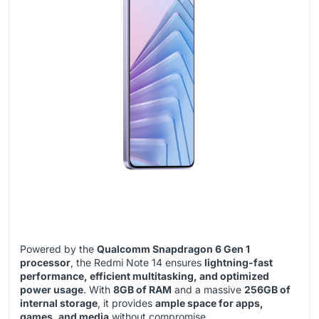
Powered by the
Qualcomm Snapdragon 6 Gen 1
processor
, the Redmi Note 14 ensures
lightning-fast
performance, efficient multitasking, and optimized
power usage
. With
8GB of RAM
and a massive
256GB of
internal storage
, it provides
ample space for apps,
games, and media
without compromise.