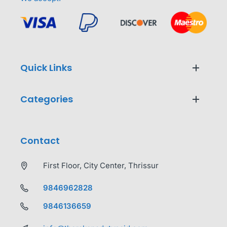
Quick Links
Categories
Contact
First Floor, City Center, Thrissur
9846962828
9846136659