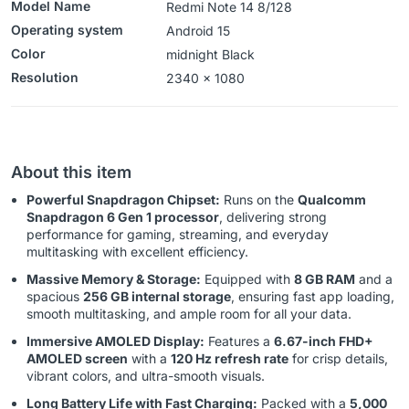
Model Name
Redmi Note 14 8/128
Operating system
‎‎Android 15
Color
midnight Black
Resolution
‎‎‎2340 x 1080
About this item
Powerful Snapdragon Chipset:
Runs on the
Qualcomm
Snapdragon 6 Gen 1 processor
, delivering strong
performance for gaming, streaming, and everyday
multitasking with excellent efficiency.
Massive Memory & Storage:
Equipped with
8 GB RAM
and a
spacious
256 GB internal storage
, ensuring fast app loading,
smooth multitasking, and ample room for all your data.
Immersive AMOLED Display:
Features a
6.67-inch FHD+
AMOLED screen
with a
120 Hz refresh rate
for crisp details,
vibrant colors, and ultra-smooth visuals.
Long Battery Life with Fast Charging:
Packed with a
5,000