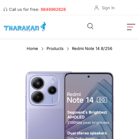
Sign In
Call us for free:
9846962828
Home
Products
Redmi Note 14 8/256