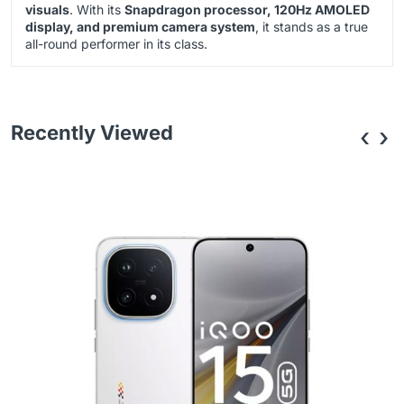
visuals
. With its
Snapdragon processor, 120Hz AMOLED
display, and premium camera system
, it stands as a true
all-round performer in its class.
Recently Viewed
‹
›