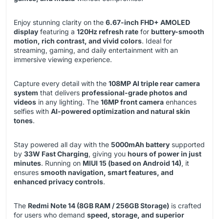
Enjoy stunning clarity on the
6.67-inch FHD+ AMOLED
display
featuring a
120Hz refresh rate
for
buttery-smooth
motion, rich contrast, and vivid colors
. Ideal for
streaming, gaming, and daily entertainment with an
immersive viewing experience.
Capture every detail with the
108MP AI triple rear camera
system
that delivers
professional-grade photos and
videos
in any lighting. The
16MP front camera
enhances
selfies with
AI-powered optimization and natural skin
tones
.
Stay powered all day with the
5000mAh battery
supported
by
33W Fast Charging
, giving you
hours of power in just
minutes
. Running on
MIUI 15 (based on Android 14)
, it
ensures
smooth navigation, smart features, and
enhanced privacy controls
.
The
Redmi Note 14 (8GB RAM / 256GB Storage)
is crafted
for users who demand
speed, storage, and superior