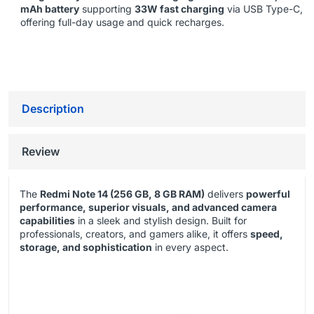
mAh battery
supporting
33W fast charging
via USB Type-C,
offering full-day usage and quick recharges.
Description
Review
The
Redmi Note 14 (256 GB, 8 GB RAM)
delivers
powerful
performance, superior visuals, and advanced camera
capabilities
in a sleek and stylish design. Built for
professionals, creators, and gamers alike, it offers
speed,
storage, and sophistication
in every aspect.