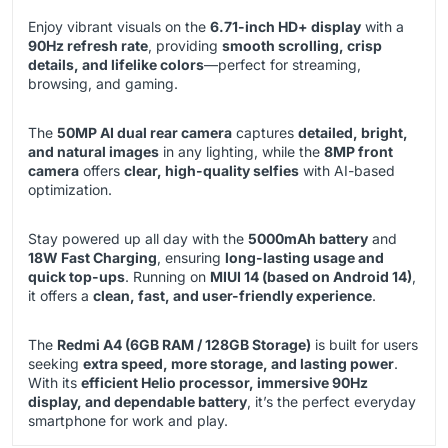
Enjoy vibrant visuals on the
6.71-inch HD+ display
with a
90Hz refresh rate
, providing
smooth scrolling, crisp
details, and lifelike colors
—perfect for streaming,
browsing, and gaming.
The
50MP AI dual rear camera
captures
detailed, bright,
and natural images
in any lighting, while the
8MP front
camera
offers
clear, high-quality selfies
with AI-based
optimization.
Stay powered up all day with the
5000mAh battery
and
18W Fast Charging
, ensuring
long-lasting usage and
quick top-ups
. Running on
MIUI 14 (based on Android 14)
,
it offers a
clean, fast, and user-friendly experience
.
The
Redmi A4 (6GB RAM / 128GB Storage)
is built for users
seeking
extra speed, more storage, and lasting power
.
With its
efficient Helio processor, immersive 90Hz
display, and dependable battery
, it’s the perfect everyday
smartphone for work and play.