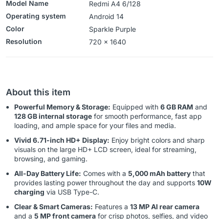
Model Name
Redmi A4 6/128
Operating system
‎‎Android 14
Color
Sparkle Purple
Resolution
‎‎‎720 x 1640
About this item
Powerful Memory & Storage:
Equipped with
6 GB RAM
and
128 GB internal storage
for smooth performance, fast app
loading, and ample space for your files and media.
Vivid 6.71-inch HD+ Display:
Enjoy bright colors and sharp
visuals on the large HD+ LCD screen, ideal for streaming,
browsing, and gaming.
All-Day Battery Life:
Comes with a
5,000 mAh battery
that
provides lasting power throughout the day and supports
10W
charging
via USB Type-C.
Clear & Smart Cameras:
Features a
13 MP AI rear camera
and a
5 MP front camera
for crisp photos, selfies, and video