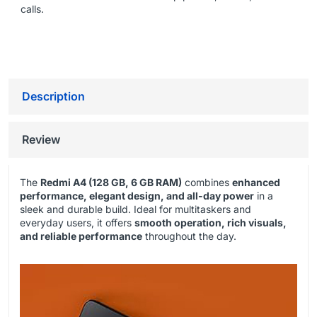
calls.
Description
Review
The
Redmi A4 (128 GB, 6 GB RAM)
combines
enhanced
performance, elegant design, and all-day power
in a
sleek and durable build. Ideal for multitaskers and
everyday users, it offers
smooth operation, rich visuals,
and reliable performance
throughout the day.