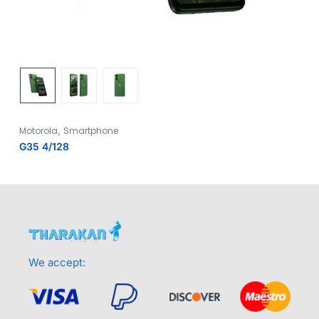
,
Motorola
Smartphone
G35 4/128
We accept: