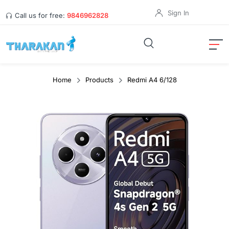
Sign In
Call us for free:
9846962828
Home
Products
Redmi A4 6/128