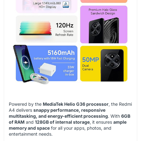
Powered by the
MediaTek Helio G36 processor
, the Redmi
A4 delivers
snappy performance, responsive
multitasking, and energy-efficient processing
. With
6GB
of RAM
and
128GB of internal storage
, it ensures
ample
memory and space
for all your apps, photos, and
entertainment needs.