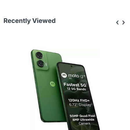
Recently Viewed
‹
›