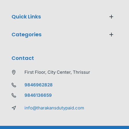
Quick Links
Categories
Contact
First Floor, City Center, Thrissur
9846962828
9846136659
info@tharakansdutypaid.com