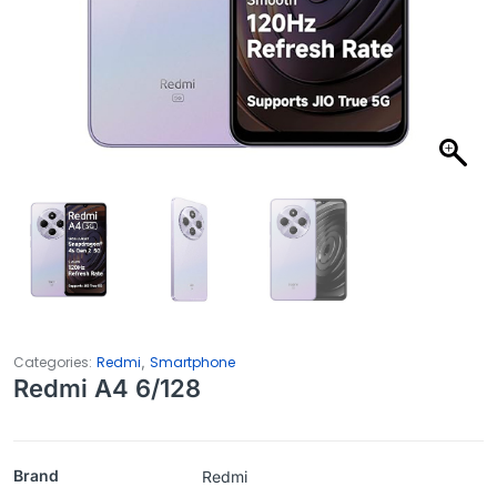
,
Categories:
Redmi
Smartphone
Redmi A4 6/128
Brand
Redmi