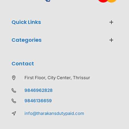
Quick Links
Categories
Contact
First Floor, City Center, Thrissur
9846962828
9846136659
info@tharakansdutypaid.com