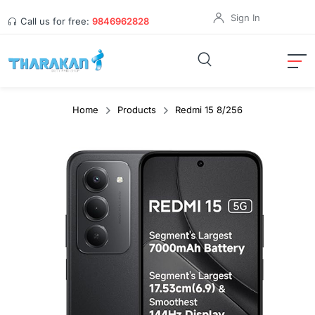
Sign In
Call us for free:
9846962828
Home
Products
Redmi 15 8/256