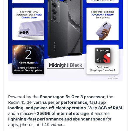
Powered by the
Snapdragon 6s Gen 3 processor
, the
Redmi 15 delivers
superior performance, fast app
loading, and power-efficient operation
. With
8GB of RAM
and a massive
256GB of internal storage
, it ensures
lightning-fast performance and abundant space
for
apps, photos, and 4K videos.