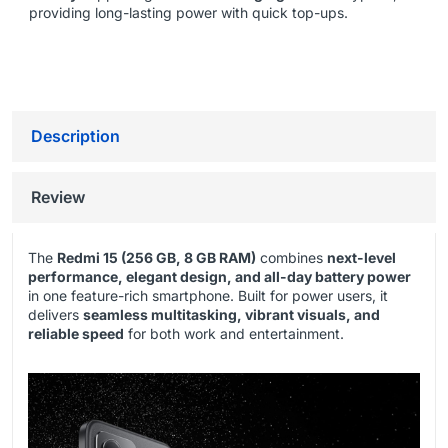
providing long-lasting power with quick top-ups.
Description
Review
The
Redmi 15 (256 GB, 8 GB RAM)
combines
next-level
performance, elegant design, and all-day battery power
in one feature-rich smartphone. Built for power users, it
delivers
seamless multitasking, vibrant visuals, and
reliable speed
for both work and entertainment.