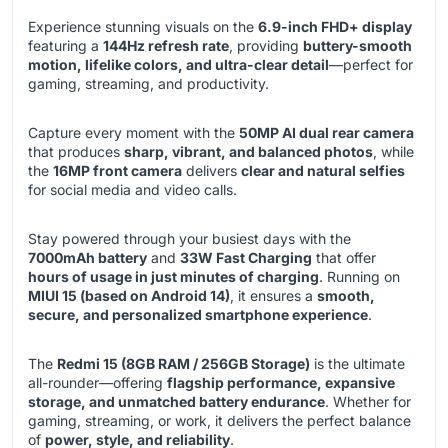
Experience stunning visuals on the
6.9-inch FHD+ display
featuring a
144Hz refresh rate
, providing
buttery-smooth
motion, lifelike colors, and ultra-clear detail
—perfect for
gaming, streaming, and productivity.
Capture every moment with the
50MP AI dual rear camera
that produces
sharp, vibrant, and balanced photos
, while
the
16MP front camera
delivers
clear and natural selfies
for social media and video calls.
Stay powered through your busiest days with the
7000mAh battery
and
33W Fast Charging
that offer
hours of usage in just minutes of charging
. Running on
MIUI 15 (based on Android 14)
, it ensures a
smooth,
secure, and personalized smartphone experience
.
The
Redmi 15 (8GB RAM / 256GB Storage)
is the ultimate
all-rounder—offering
flagship performance, expansive
storage, and unmatched battery endurance
. Whether for
gaming, streaming, or work, it delivers the perfect balance
of
power, style, and reliability
.