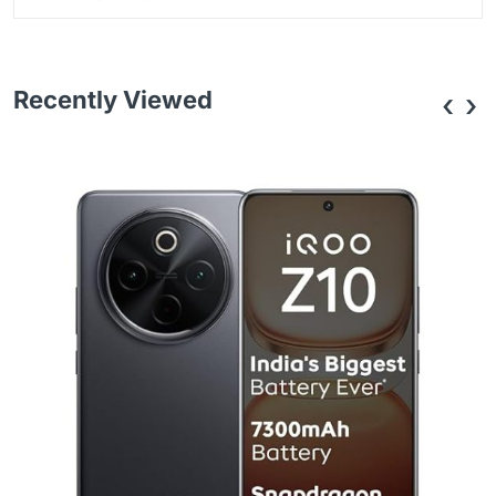
Recently Viewed
‹
›