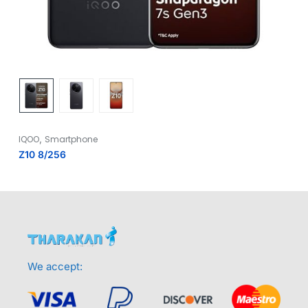
,
IQOO
Smartphone
Z10 8/256
We accept: