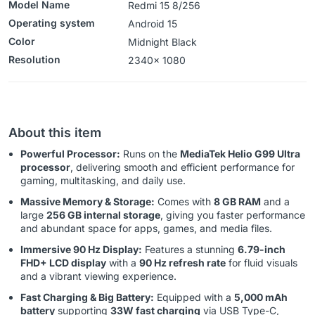
Model Name
Redmi 15 8/256
Operating system
‎‎Android 15
Color
Midnight Black
Resolution
‎‎‎2340x 1080
About this item
Powerful Processor:
Runs on the
MediaTek Helio G99 Ultra
processor
, delivering smooth and efficient performance for
gaming, multitasking, and daily use.
Massive Memory & Storage:
Comes with
8 GB RAM
and a
large
256 GB internal storage
, giving you faster performance
and abundant space for apps, games, and media files.
Immersive 90 Hz Display:
Features a stunning
6.79-inch
FHD+ LCD display
with a
90 Hz refresh rate
for fluid visuals
and a vibrant viewing experience.
Fast Charging & Big Battery:
Equipped with a
5,000 mAh
battery
supporting
33W fast charging
via USB Type-C,