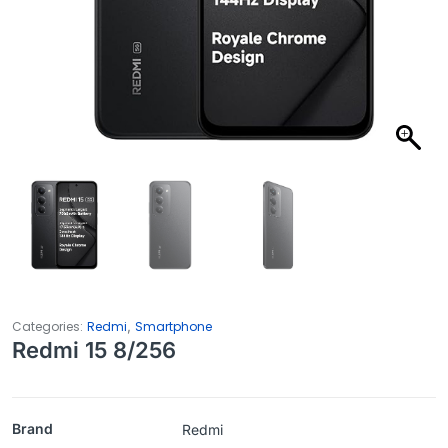
,
Categories:
Redmi
Smartphone
Redmi 15 8/256
Brand
Redmi