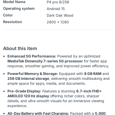
Model Name
P4 pro 8/256
Operating system
‎‎Android 15
Color
Dark Oak Wood
Resolution
2800 x 1280
About this item
Enhanced 5G Performance:
Powered by an optimized
MediaTek Dimensity 7-series 5G processor
for faster app
response, smoother gaming, and improved power efficiency.
Powerful Memory & Storage:
Equipped with
8 GB RAM
and
256 GB internal storage
, delivering smooth multitasking and
ample space for apps, media, and documents.
Pro-Grade Display:
Features a stunning
6.7-inch FHD+
AMOLED 120 Hz display
offering richer colors, sharper
details, and ultra-smooth visuals for an immersive viewing
experience.
All-Day Battery with Fast Charging:
Packed with a
5,000