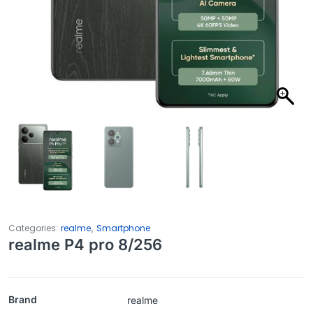
,
Categories:
realme
Smartphone
realme P4 pro 8/256
Brand
realme