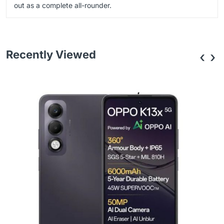
out as a complete all-rounder.
Recently Viewed
‹
›