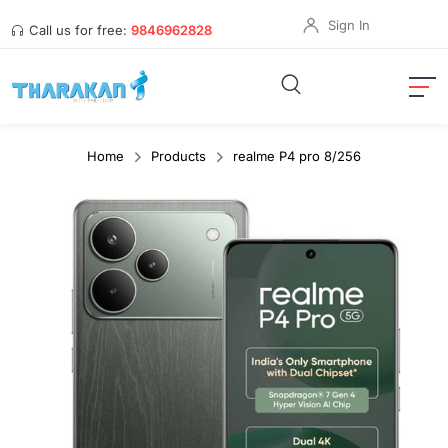
Sign In
Call us for free:
9846962828
Home
Products
realme P4 pro 8/256