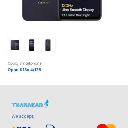
,
Oppo
Smartphone
Oppo K13x 4/128
We accept: