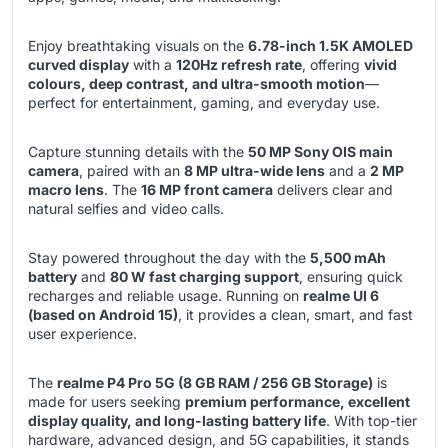
Enjoy breathtaking visuals on the
6.78-inch 1.5K AMOLED
curved display
with a
120Hz refresh rate
, offering
vivid
colours, deep contrast, and ultra-smooth motion
—
perfect for entertainment, gaming, and everyday use.
Capture stunning details with the
50 MP Sony OIS main
camera
, paired with an
8 MP ultra-wide lens
and a
2 MP
macro lens
. The
16 MP front camera
delivers clear and
natural selfies and video calls.
Stay powered throughout the day with the
5,500 mAh
battery
and
80 W fast charging support
, ensuring quick
recharges and reliable usage. Running on
realme UI 6
(based on Android 15)
, it provides a clean, smart, and fast
user experience.
The
realme P4 Pro 5G (8 GB RAM / 256 GB Storage)
is
made for users seeking
premium performance, excellent
display quality, and long-lasting battery life
. With top-tier
hardware, advanced design, and 5G capabilities, it stands