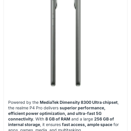
Powered by the
MediaTek Dimensity 8300 Ultra chipset
,
the realme P4 Pro delivers
superior performance,
efficient power optimization, and ultra-fast 5G
connectivity
. With
8 GB of RAM
and a large
256 GB of
internal storage
, it ensures
fast access, ample space
for
apps, games, media, and multitasking.