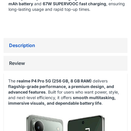
mAh battery
and
67W SUPERVOOC fast charging
, ensuring
long-lasting usage and rapid top-up times.
Description
Review
The
realme P4 Pro 5G (256 GB, 8 GB RAM)
delivers
flagship-grade performance, a premium design, and
advanced features
. Built for users who want power, style,
and next-level efficiency, it offers
smooth multitasking,
immersive visuals, and dependable battery life
.