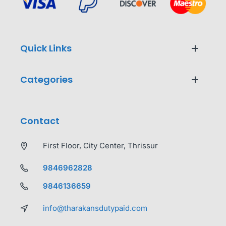
Quick Links
Categories
Contact
First Floor, City Center, Thrissur
9846962828
9846136659
info@tharakansdutypaid.com