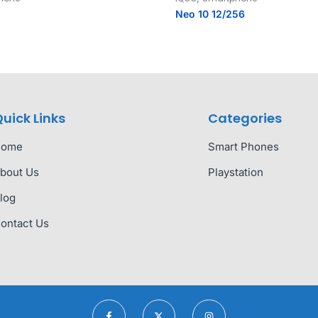
Neo 10 12/256
uick Links
Categories
Home
Smart Phones
bout Us
Playstation
log
ontact Us