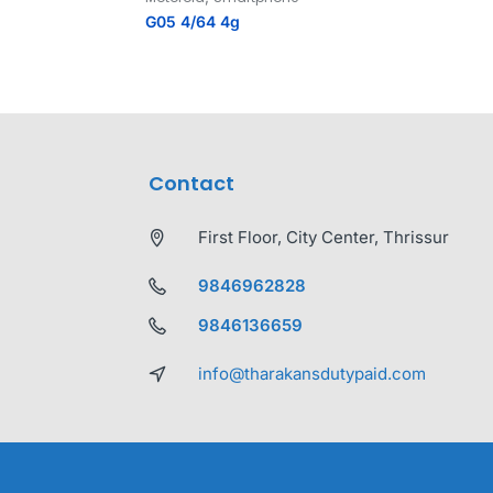
G05 4/64 4g
Contact
First Floor, City Center, Thrissur
9846962828
9846136659
info@tharakansdutypaid.com