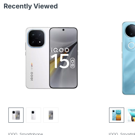
Recently Viewed
,
,
IQOO
Smartphone
IQOO
Smartp