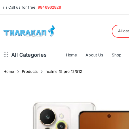
Call us for free:
9846962828
All ca
All Categories
Home
About Us
Shop
Home
Products
realme 15 pro 12/512