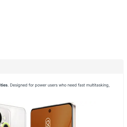
ties
. Designed for power users who need fast multitasking,