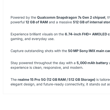
Powered by the
Qualcomm Snapdragon 7s Gen 2 chipset
, 
powerful
12 GB of RAM
and a massive
512 GB of internal sto
Experience brilliant visuals on the
6.74-inch FHD+ AMOLED cu
gaming, and everyday use.
Capture outstanding shots with the
50 MP Sony IMX main ca
Stay powered throughout the day with a
5,000 mAh battery
experience is clean, responsive, and modern.
The
realme 15 Pro 5G (12 GB RAM / 512 GB Storage)
is tailor
elegant design, and future-ready connectivity, it stands out as