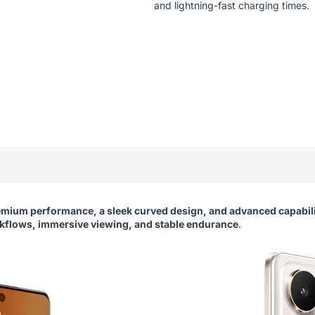
and lightning-fast charging times.
emium performance, a sleek curved design, and advanced capabili
flows, immersive viewing, and stable endurance
.