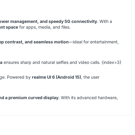
 power management, and speedy 5G connectivity
. With a
ant space
for apps, media, and files.
eep contrast, and seamless motion
—ideal for entertainment,
ra
ensures sharp and natural selfies and video calls. {index=3}
sage. Powered by
realme UI 6 (Android 15)
, the user
and a premium curved display
. With its advanced hardware,