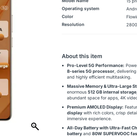
Model Name
15 pr
Operating system
‎‎Andr
Color
Flowi
Resolution
2800
About this item
Pro-Level 5G Performance:
Power
8-series 5G processor
, deliverin
and highly efficient multitasking.
Massive Memory & Ultra-Large St
enormous
512 GB internal storage
abundant space for apps, 4K videos
Premium AMOLED Display:
Featur
display
with rich colors, crisp detai
immersive experience.
All-Day Battery with Ultra-Fast C
battery
and
80W SUPERVOOC fast