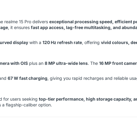
the realme 15 Pro delivers
exceptional processing speed, efficient
rage
, it ensures
fast app access, lag-free multitasking, and abund
rved display
with a
120 Hz refresh rate
, offering
vivid colours, d
mera with OIS
plus an
8 MP ultra-wide lens
. The
16 MP front came
and
67 W fast charging
, giving you rapid recharges and reliable u
ed for users seeking
top-tier performance, high storage capacity, 
 a flagship-caliber option.