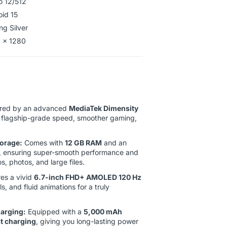
o 12/512
oid 15
ng Silver
 x 1280
ed by an advanced
MediaTek Dimensity
g flagship-grade speed, smoother gaming,
orage:
Comes with
12 GB RAM
and an
, ensuring super-smooth performance and
, photos, and large files.
es a vivid
6.7-inch FHD+ AMOLED 120 Hz
ls, and fluid animations for a truly
harging:
Equipped with a
5,000 mAh
 charging
, giving you long-lasting power