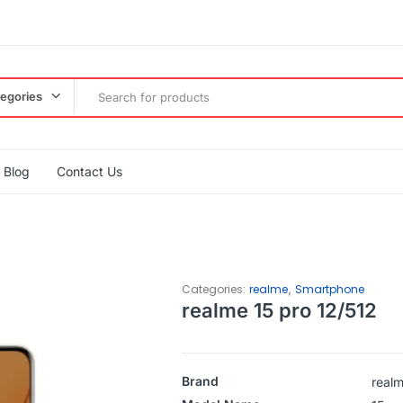
tegories
Blog
Contact Us
,
Categories:
realme
Smartphone
realme 15 pro 12/512
Brand
real