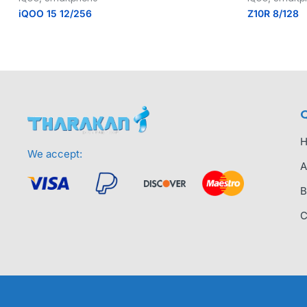
iQOO 15 12/256
Z10R 8/128
Q
We accept:
A
B
C