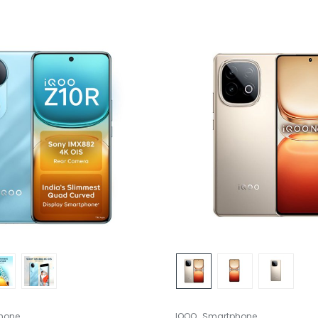
,
hone
IQOO
Smartphone