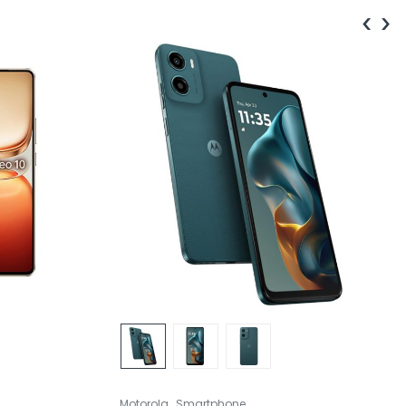
‹
›
,
Motorola
Smartphone