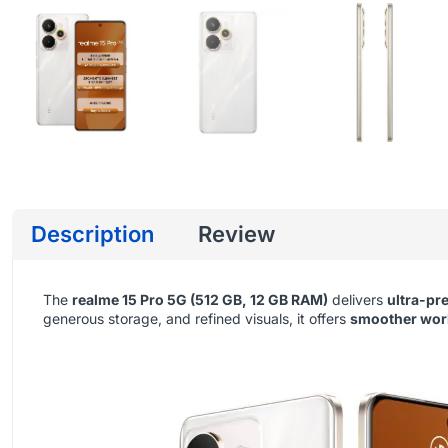
Description
Review
The
realme 15 Pro 5G (512 GB, 12 GB RAM)
delivers
ultra-pr
generous storage, and refined visuals, it offers
smoother work