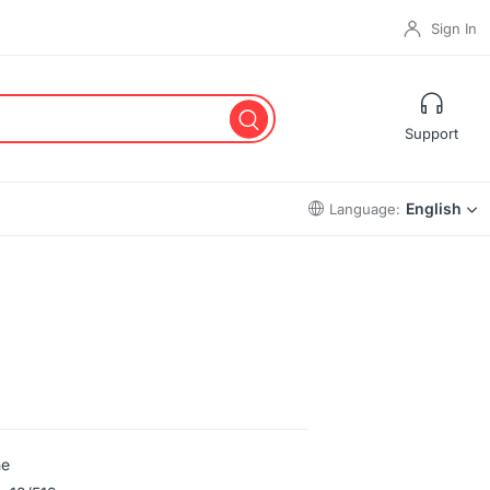
Sign In
Support
English
Language:
me