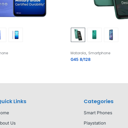
,
hone
Motorola
Smartphone
G45 8/128
uick Links
Categories
Home
Smart Phones
bout Us
Playstation