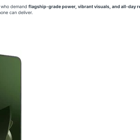
rs who demand
flagship-grade power, vibrant visuals, and all-day re
one can deliver.