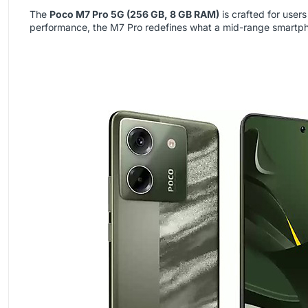
The
Poco M7 Pro 5G (256 GB, 8 GB RAM)
is crafted for use
performance, the M7 Pro redefines what a mid-range smartph