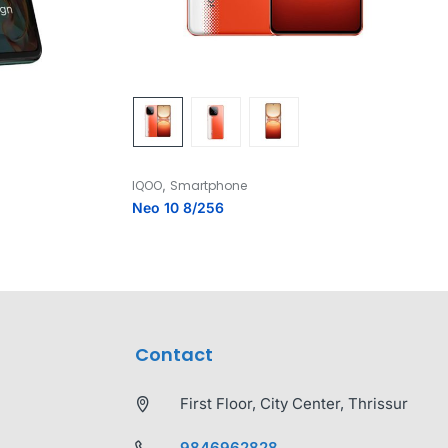
,
IQOO
Smartphone
Neo 10 8/256
Contact
First Floor, City Center, Thrissur
9846962828