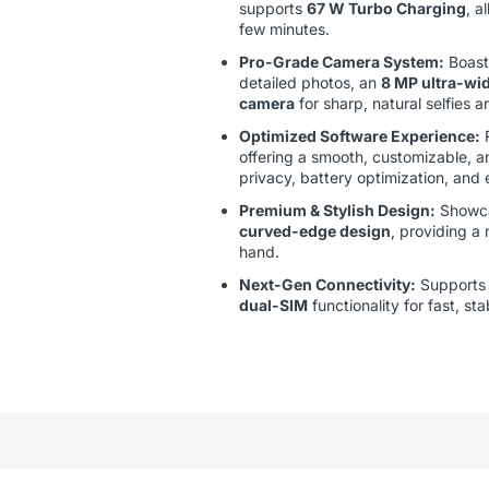
supports
67 W Turbo Charging
, a
few minutes.
Pro-Grade Camera System:
Boast
detailed photos, an
8 MP ultra-wid
camera
for sharp, natural selfies a
Optimized Software Experience:
offering a smooth, customizable, a
privacy, battery optimization, and
Premium & Stylish Design:
Showc
curved-edge design
, providing a
hand.
Next-Gen Connectivity:
Support
dual-SIM
functionality for fast, st