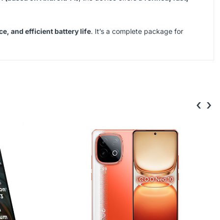
 and efficient battery life
. It’s a complete package for
‹
›