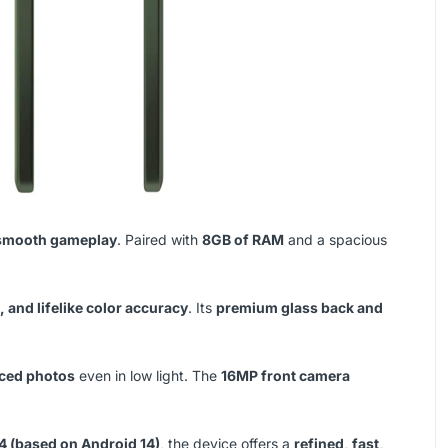
d smooth gameplay
. Paired with
8GB of RAM
and a spacious
 and lifelike color accuracy
. Its
premium glass back and
nced photos
even in low light. The
16MP front camera
4 (based on Android 14)
, the device offers a
refined, fast,