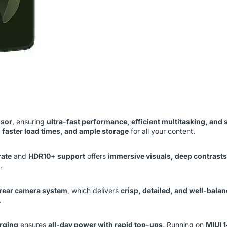
ssor
, ensuring
ultra-fast performance, efficient multitasking, an
 faster load times, and ample storage
for all your content.
rate
and
HDR10+ support
offers
immersive visuals, deep contrasts,
.
 rear camera system
, which delivers
crisp, detailed, and well-bala
.
rging
ensures
all-day power with rapid top-ups
. Running on
MIUI 1