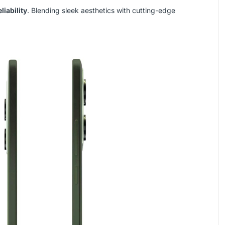
liability
. Blending sleek aesthetics with cutting-edge