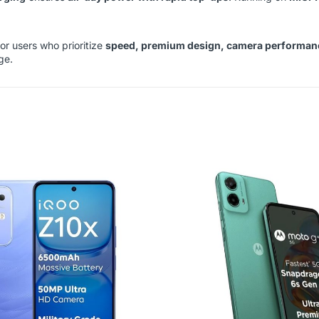
for users who prioritize
speed, premium design, camera performance,
ge.