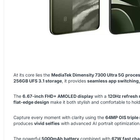
At its core lies the
MediaTek Dimensity 7300 Ultra 5G proce
256GB UFS 3.1 storage
, it provides
seamless app switching,
The
6.67-inch FHD+ AMOLED display
with a
120Hz refresh 
flat-edge design
make it both stylish and comfortable to hold
Capture every moment with clarity using the
64MP OIS triple
produces
vivid selfies
with advanced AI portrait optimization
The powerful
5000mAh battery
combined with
67W fast cha