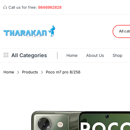
Call us for free:
9846962828
All ca
All Categories
Home
About Us
Shop
Home
Products
Poco m7 pro 8/256