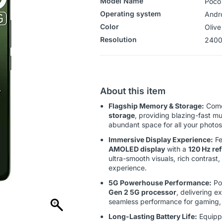
Model Name
Poco
Operating system
‎‎And
Color
Olive
Resolution
2400
About this item
Flagship Memory & Storage:
Come
storage
, providing blazing-fast m
abundant space for all your photo
Immersive Display Experience:
Fe
AMOLED display
with a
120 Hz ref
ultra-smooth visuals, rich contrast
experience.
5G Powerhouse Performance:
Po
Gen 2 5G processor
, delivering e
seamless performance for gaming, 
Long-Lasting Battery Life:
Equipp