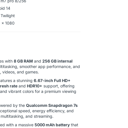
 m7 pro 8/256
roid 14
 Twilight
 x 1080
s with
8 GB RAM
and
256 GB internal
ultitasking, smoother app performance, and
s, videos, and games.
atures a stunning
6.67-inch Full HD+
resh rate
and
HDR10+
support, offering
, and vibrant colors for a premium viewing
wered by the
Qualcomm Snapdragon 7s
xceptional speed, energy efficiency, and
multitasking, and streaming.
ed with a massive
5000 mAh battery
that