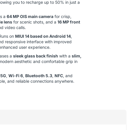
llowing you to recharge up to 50% in just a
s a
64 MP OIS main camera
for crisp,
e lens
for scenic shots, and a
16 MP front
nd video calls.
Runs on
MIUI 14 based on Android 14
,
nd responsive interface with improved
 enhanced user experience.
ases a
sleek glass back finish
with a
slim,
 modern aesthetic and comfortable grip in
s
5G
,
Wi-Fi 6
,
Bluetooth 5.3
,
NFC
, and
able, and reliable connections anywhere.