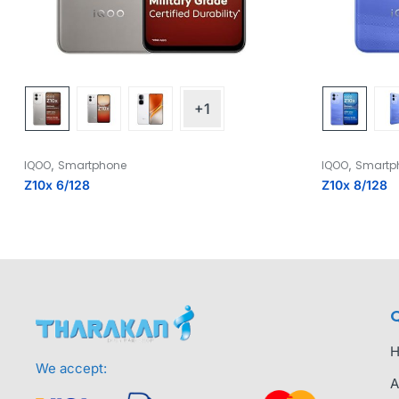
+1
,
,
IQOO
Smartphone
IQOO
Smartp
Z10x 6/128
Z10x 8/128
Q
We accept:
A