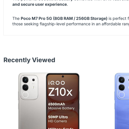
and secure user experience
.
The
Poco M7 Pro 5G (8GB RAM / 256GB Storage)
is perfect 
those seeking flagship-level performance in an affordable ran
Recently Viewed