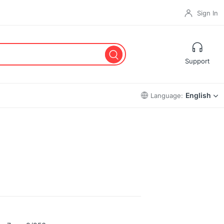
Sign In
Support
English
Language: