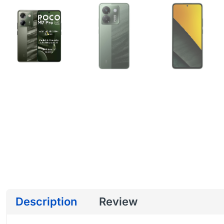
Description
Review