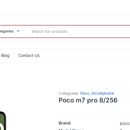
tegories
Blog
Contact Us
,
Categories:
Poco
Smartphone
Poco m7 pro 8/256
Brand
poco