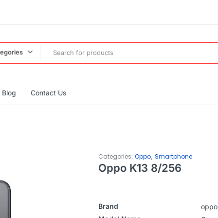
tegories
Blog
Contact Us
,
Categories:
Oppo
Smartphone
Oppo K13 8/256
Brand
oppo