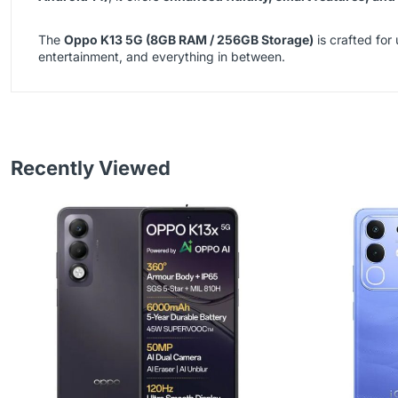
The
Oppo K13 5G (8GB RAM / 256GB Storage)
is crafted for
entertainment, and everything in between.
Recently Viewed