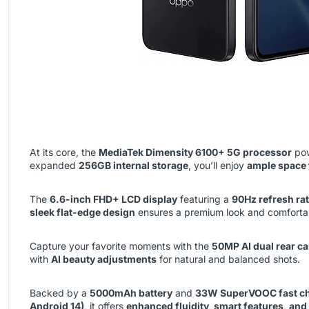
At its core, the
MediaTek Dimensity 6100+ 5G processor
pow
expanded
256GB internal storage
, you’ll enjoy
ample space 
The
6.6-inch FHD+ LCD display
featuring a
90Hz refresh ra
sleek flat-edge design
ensures a premium look and comfortab
Capture your favorite moments with the
50MP AI dual rear c
with
AI beauty adjustments
for natural and balanced shots.
Backed by a
5000mAh battery
and
33W SuperVOOC fast c
Android 14)
, it offers
enhanced fluidity, smart features, and