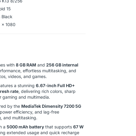
 K13 8/256
oid 15
 Black
 x 1080
es with
8 GB RAM
and
256 GB internal
erformance, effortless multitasking, and
tos, videos, and games.
atures a stunning
6.67-inch Full HD+
resh rate
, delivering rich colors, sharp
for gaming and multimedia.
ed by the
MediaTek Dimensity 7200 5G
 power efficiency, and lag-free
, and multitasking.
h a
5000 mAh battery
that supports
67 W
ding extended usage and quick recharge