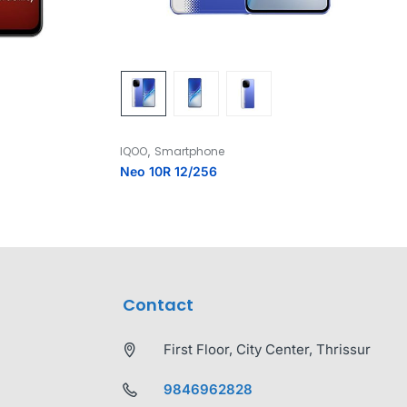
,
IQOO
Smartphone
Neo 10R 12/256
Contact
First Floor, City Center, Thrissur
9846962828