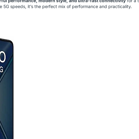
ful performance, modern style, and ultra-fast connectivity
for a 
 5G speeds, it’s the perfect mix of performance and practicality.