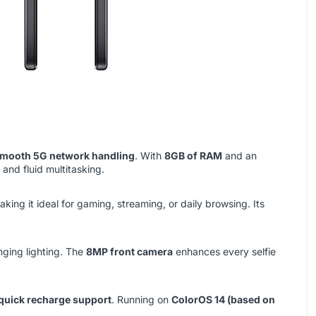
 smooth 5G network handling
. With
8GB of RAM
and an
and fluid multitasking.
aking it ideal for gaming, streaming, or daily browsing. Its
nging lighting. The
8MP front camera
enhances every selfie
quick recharge support
. Running on
ColorOS 14 (based on