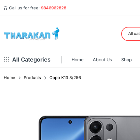
Call us for free:
9846962828
All ca
All Categories
Home
About Us
Shop
Home
Products
Oppo K13 8/256