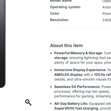
Model Name
Oppo
Operating system
‎‎Andr
Color
Prism
Resolution
2400
About this item
Powerful Memory & Storage:
Com
storage
, ensuring lightning-fast p
plenty of space for your apps, pho
Immersive Display Experience:
Fe
AMOLED display
with a
120 Hz ref
details, and ultra-smooth visuals 
Seamless 5G Performance:
Power
processor, offering top-tier speed,
performance for gaming, streaming
All-Day Battery Life:
Equipped wit
SuperVOOC fast charging
, provi