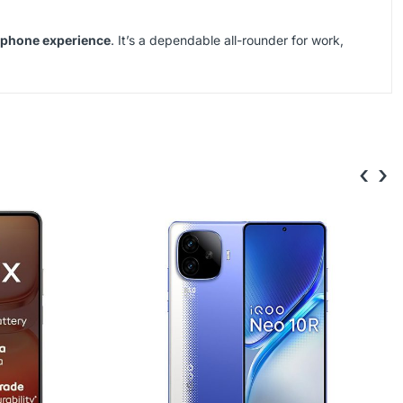
rtphone experience
. It’s a dependable all-rounder for work,
‹
›