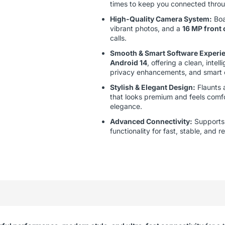
times to keep you connected throu
High-Quality Camera System:
Boa
vibrant photos, and a
16 MP front
calls.
Smooth & Smart Software Experi
Android 14
, offering a clean, intel
privacy enhancements, and smart c
Stylish & Elegant Design:
Flaunts
that looks premium and feels comfo
elegance.
Advanced Connectivity:
Support
functionality for fast, stable, and 