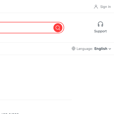
Sign In
Support
English
Language: