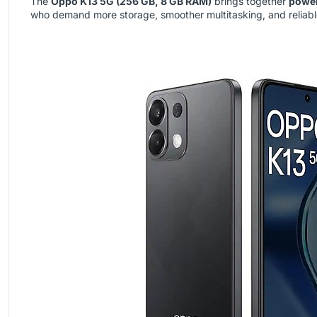
The
Oppo K13 5G (256 GB, 8 GB RAM)
brings together
power
who demand more storage, smoother multitasking, and reliable