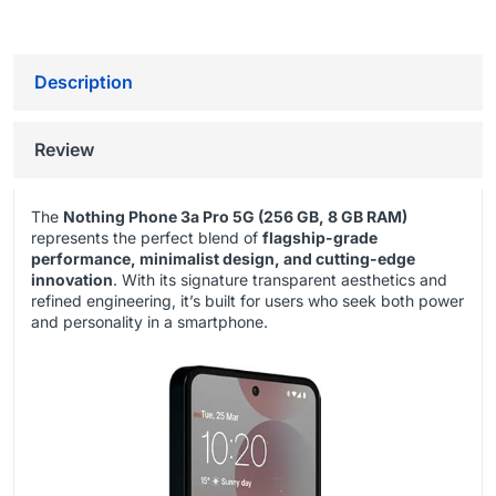
Description
Review
The
Nothing Phone 3a Pro 5G (256 GB, 8 GB RAM)
represents the perfect blend of
flagship-grade
performance, minimalist design, and cutting-edge
innovation
. With its signature transparent aesthetics and
refined engineering, it’s built for users who seek both power
and personality in a smartphone.