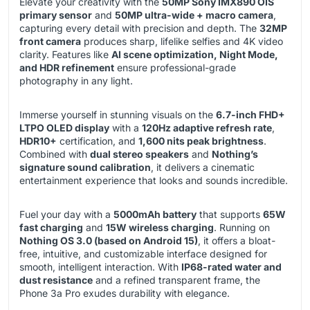
Elevate your creativity with the
50MP Sony IMX890 OIS
primary sensor
and
50MP ultra-wide + macro camera
,
capturing every detail with precision and depth. The
32MP
front camera
produces sharp, lifelike selfies and 4K video
clarity. Features like
AI scene optimization, Night Mode,
and HDR refinement
ensure professional-grade
photography in any light.
Immerse yourself in stunning visuals on the
6.7-inch FHD+
LTPO OLED display
with a
120Hz adaptive refresh rate
,
HDR10+
certification, and
1,600 nits peak brightness
.
Combined with
dual stereo speakers
and
Nothing’s
signature sound calibration
, it delivers a cinematic
entertainment experience that looks and sounds incredible.
Fuel your day with a
5000mAh battery
that supports
65W
fast charging
and
15W wireless charging
. Running on
Nothing OS 3.0 (based on Android 15)
, it offers a bloat-
free, intuitive, and customizable interface designed for
smooth, intelligent interaction. With
IP68-rated water and
dust resistance
and a refined transparent frame, the
Phone 3a Pro exudes durability with elegance.