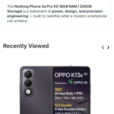
The
Nothing Phone 3a Pro 5G (8GB RAM / 256GB
Storage)
is a statement of
power, design, and precision
engineering
— built to redefine what a modern smartphone
can achieve.
Recently Viewed
‹
›