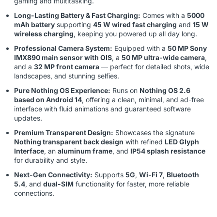
gaming and multitasking.
Long-Lasting Battery & Fast Charging:
Comes with a
5000
mAh battery
supporting
45 W wired fast charging
and
15 W
wireless charging
, keeping you powered up all day long.
Professional Camera System:
Equipped with a
50 MP Sony
IMX890 main sensor with OIS
, a
50 MP ultra-wide camera
,
and a
32 MP front camera
— perfect for detailed shots, wide
landscapes, and stunning selfies.
Pure Nothing OS Experience:
Runs on
Nothing OS 2.6
based on Android 14
, offering a clean, minimal, and ad-free
interface with fluid animations and guaranteed software
updates.
Premium Transparent Design:
Showcases the signature
Nothing transparent back design
with refined
LED Glyph
Interface
, an
aluminum frame
, and
IP54 splash resistance
for durability and style.
Next-Gen Connectivity:
Supports
5G
,
Wi-Fi 7
,
Bluetooth
5.4
, and
dual-SIM
functionality for faster, more reliable
connections.