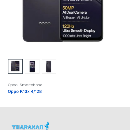
,
Oppo
Smartphone
Oppo K13x 4/128