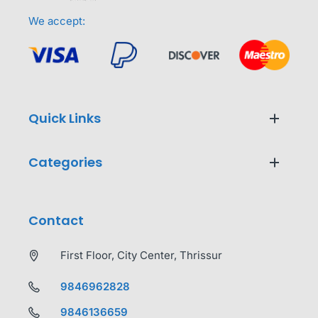
We accept:
Quick Links
Categories
Contact
First Floor, City Center, Thrissur
9846962828
9846136659