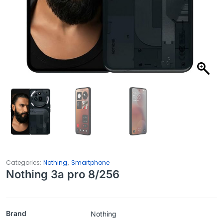
,
Categories:
Nothing
Smartphone
Nothing 3a pro 8/256
Brand
Nothing