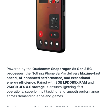
Powered by the
Qualcomm Snapdragon 8s Gen 3 5G
processor
, the Nothing Phone 3a Pro delivers
blazing-fast
speed, AI-enhanced performance, and exceptional
energy efficiency
. Paired with
8GB LPDDR5X RAM
and
256GB UFS 4.0 storage
, it ensures lightning-fast
operations, superior multitasking, and smooth performance
across demanding apps and games.