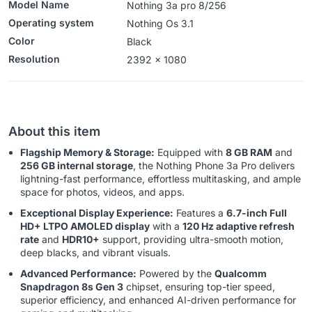
Model Name
Nothing 3a pro 8/256
Operating system
‎‎‎Nothing Os 3.1
Color
Black
Resolution
‎‎‎2392 x 1080
About this item
Flagship Memory & Storage:
Equipped with
8 GB RAM
and
256 GB internal storage
, the Nothing Phone 3a Pro delivers
lightning-fast performance, effortless multitasking, and ample
space for photos, videos, and apps.
Exceptional Display Experience:
Features a
6.7-inch Full
HD+ LTPO AMOLED display
with a
120 Hz adaptive refresh
rate
and
HDR10+
support, providing ultra-smooth motion,
deep blacks, and vibrant visuals.
Advanced Performance:
Powered by the
Qualcomm
Snapdragon 8s Gen 3
chipset, ensuring top-tier speed,
superior efficiency, and enhanced AI-driven performance for