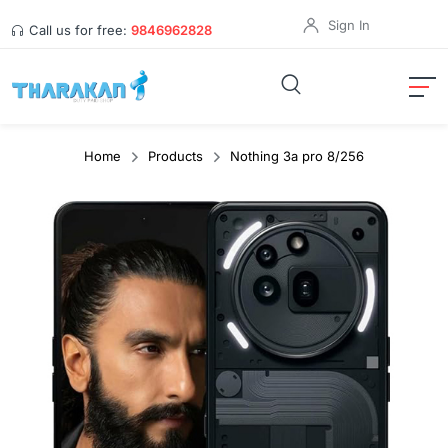
Sign In
Call us for free:
9846962828
Home
Products
Nothing 3a pro 8/256