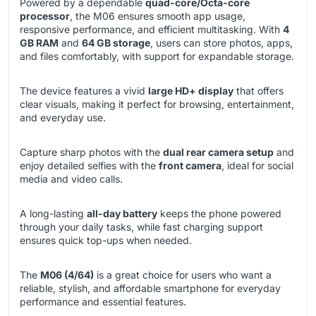
Powered by a dependable
quad-core/Octa-core
processor
, the M06 ensures smooth app usage,
responsive performance, and efficient multitasking. With
4
GB RAM
and
64 GB storage
, users can store photos, apps,
and files comfortably, with support for expandable storage.
The device features a vivid
large HD+ display
that offers
clear visuals, making it perfect for browsing, entertainment,
and everyday use.
Capture sharp photos with the
dual rear camera setup
and
enjoy detailed selfies with the
front camera
, ideal for social
media and video calls.
A long-lasting
all-day battery
keeps the phone powered
through your daily tasks, while fast charging support
ensures quick top-ups when needed.
The
M06 (4/64)
is a great choice for users who want a
reliable, stylish, and affordable smartphone for everyday
performance and essential features.