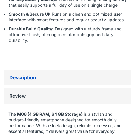
that easily supports a full day of use on a single charge.
Smooth & Secure UI:
Runs on a clean and optimized user
interface with smart features and regular security updates.
Durable Build Quality:
Designed with a sturdy frame and
attractive finish, offering a comfortable grip and daily
durability.
Description
Review
The
M06 (4 GB RAM, 64 GB Storage)
is a stylish and
budget-friendly smartphone designed for smooth daily
performance. With a sleek design, reliable processor, and
essential features, it delivers great value for everyday