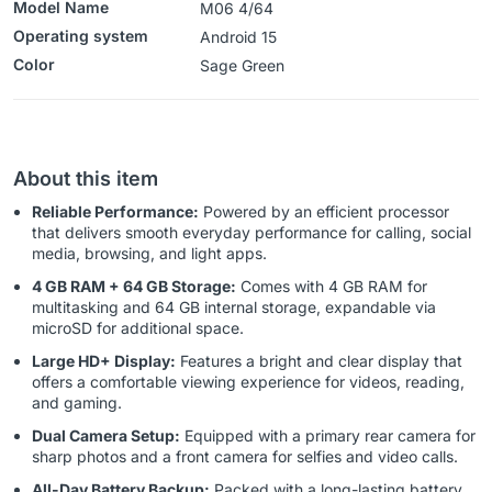
Model Name
M06 4/64
Operating system
‎Android 15
Color
‎‎‎‎‎Sage Green
About this item
Reliable Performance:
Powered by an efficient processor
that delivers smooth everyday performance for calling, social
media, browsing, and light apps.
4 GB RAM + 64 GB Storage:
Comes with 4 GB RAM for
multitasking and 64 GB internal storage, expandable via
microSD for additional space.
Large HD+ Display:
Features a bright and clear display that
offers a comfortable viewing experience for videos, reading,
and gaming.
Dual Camera Setup:
Equipped with a primary rear camera for
sharp photos and a front camera for selfies and video calls.
All-Day Battery Backup:
Packed with a long-lasting battery