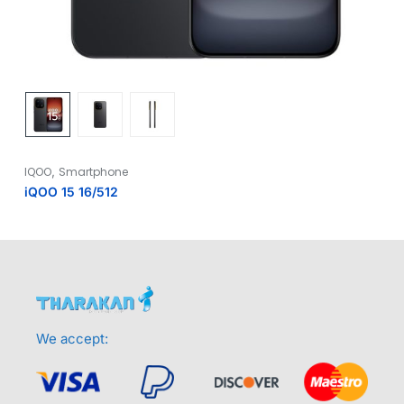
,
IQOO
Smartphone
iQOO 15 16/512
We accept: