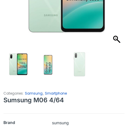
,
Categories:
Samsung
Smartphone
Sumsung M06 4/64
Brand
sumsung