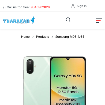
Sign In
Call us for free:
9846962828
Home
Products
Sumsung M06 4/64