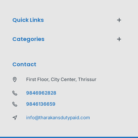
Quick Links
Categories
Contact
First Floor, City Center, Thrissur
9846962828
9846136659
info@tharakansdutypaid.com