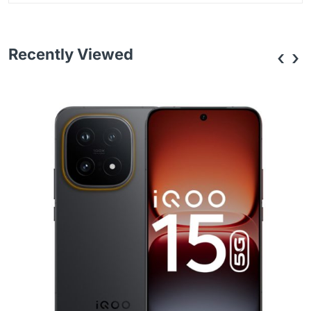
Recently Viewed
‹
›