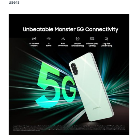
users.