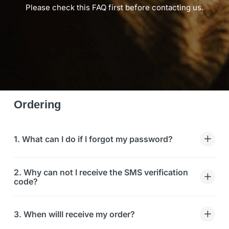
Please check this FAQ first before contacting us.
Ordering
1. What can I do if I forgot my password?
2. Why can not I receive the SMS verification
code?
3. When willI receive my order?