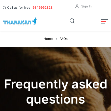
Sign In
Call us for free:
9846962828
Home
FAQs
Frequently asked
questions