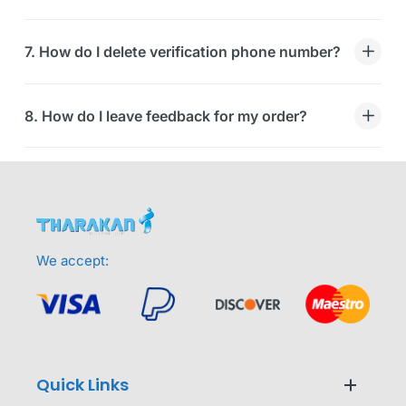
7. How do I delete verification phone number?
8. How do I leave feedback for my order?
We accept:
Quick Links