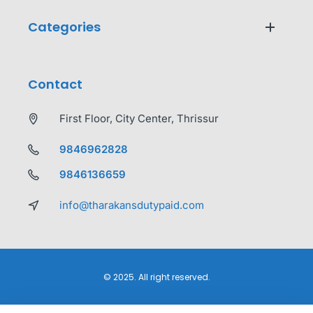
Categories
Contact
First Floor, City Center, Thrissur
9846962828
9846136659
info@tharakansdutypaid.com
© 2025. All right reserved.