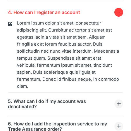
4. How can I register an account
Lorem ipsum dolor sit amet, consectetur
adipiscing elit. Curabitur ac tortor sit amet est
egestas lacinia vitae sit amet sem. Aliquam
fringilla ex at lorem faucibus auctor. Duis
sollicitudin nec nunc vitae interdum. Maecenas a
tempus quam. Suspendisse sit amet erat
vehicula, fermentum ipsum sit amet, tincidunt
sapien. Duis scelerisque quis ligula et
fermentum. Donec id finibus neque, in commodo
diam.
5. What can I do if my account was
deactivated?
6. How do I add the inspection service to my
Trade Assurance order?