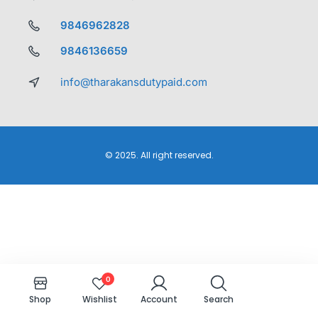
9846962828
9846136659
info@tharakansdutypaid.com
© 2025. All right reserved.
0
Shop
Wishlist
Account
Search