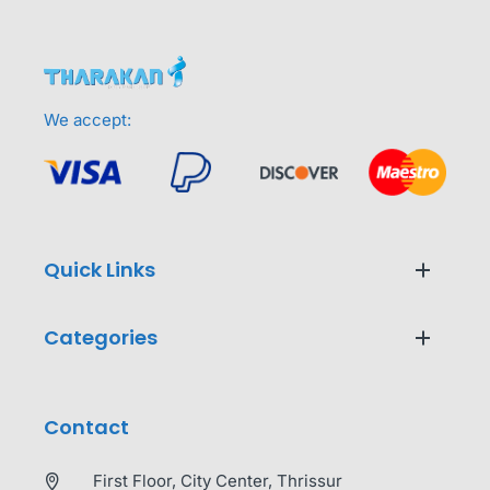
We accept:
Quick Links
Categories
Contact
First Floor, City Center, Thrissur